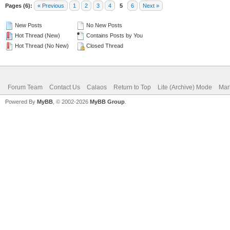
Pages (6):
« Previous
1
2
3
4
5
6
Next »
New Posts
No New Posts
Hot Thread (New)
Contains Posts by You
Hot Thread (No New)
Closed Thread
Forum Team
Contact Us
Calaos
Return to Top
Lite (Archive) Mode
Mar
Powered By
MyBB
, © 2002-2026
MyBB Group
.