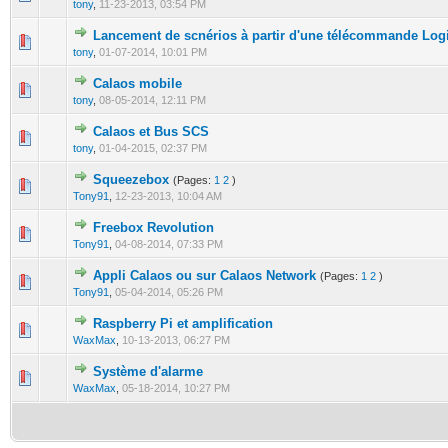
tony
,
11-23-2013, 03:54 PM
Lancement de scnérios à partir d'une télécommande Lo
0 Vote(s) - 0 out of 5 in Average
1
2
3
4
5
tony
,
01-07-2014, 10:01 PM
Calaos mobile
0 Vote(s) - 0 out of 5 in Average
1
2
3
4
5
tony
,
08-05-2014, 12:11 PM
Calaos et Bus SCS
0 Vote(s) - 0 out of 5 in Average
1
2
3
4
5
tony
,
01-04-2015, 02:37 PM
Squeezebox
(Pages:
1
2
)
0 Vote(s) - 0 out of 5 in Average
1
2
3
4
5
Tony91
,
12-23-2013, 10:04 AM
Freebox Revolution
0 Vote(s) - 0 out of 5 in Average
1
2
3
4
5
Tony91
,
04-08-2014, 07:33 PM
Appli Calaos ou sur Calaos Network
(Pages:
1
2
)
0 Vote(s) - 0 out of 5 in Average
1
2
3
4
5
Tony91
,
05-04-2014, 05:26 PM
Raspberry Pi et amplification
0 Vote(s) - 0 out of 5 in Average
1
2
3
4
5
WaxMax
,
10-13-2013, 06:27 PM
Système d'alarme
0 Vote(s) - 0 out of 5 in Average
1
2
3
4
5
WaxMax
,
05-18-2014, 10:27 PM