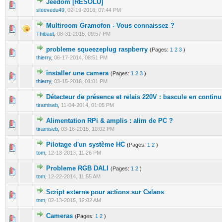
Jeedom [RESOLU]
0 Vote(s) - 0 out of 5 in Average
1
2
3
4
5
steevedu49
,
02-19-2016, 07:44 PM
Multiroom Gramofon - Vous connaissez ?
0 Vote(s) - 0 out of 5 in Average
1
2
3
4
5
Thibaut
,
08-31-2015, 09:57 PM
probleme squeezeplug raspberry
(Pages:
1
2
3
)
0 Vote(s) - 0 out of 5 in Average
1
2
3
4
5
thierry
,
06-17-2014, 08:51 PM
installer une camera
(Pages:
1
2
3
)
0 Vote(s) - 0 out of 5 in Average
1
2
3
4
5
thierry
,
03-15-2016, 01:01 PM
Détecteur de présence et relais 220V : bascule en continu
0 Vote(s) - 0 out of 5 in Average
1
2
3
4
5
tiramiseb
,
11-04-2014, 01:05 PM
Alimentation RPi & amplis : alim de PC ?
0 Vote(s) - 0 out of 5 in Average
1
2
3
4
5
tiramiseb
,
03-16-2015, 10:02 PM
Pilotage d'un système HC
(Pages:
1
2
)
0 Vote(s) - 0 out of 5 in Average
1
2
3
4
5
tom
,
12-13-2013, 11:26 PM
Probleme RGB DALI
(Pages:
1
2
)
0 Vote(s) - 0 out of 5 in Average
1
2
3
4
5
tom
,
12-22-2014, 11:55 AM
Script externe pour actions sur Calaos
0 Vote(s) - 0 out of 5 in Average
1
2
3
4
5
tom
,
02-13-2015, 12:02 AM
Cameras
(Pages:
1
2
)
0 Vote(s) - 0 out of 5 in Average
1
2
3
4
5