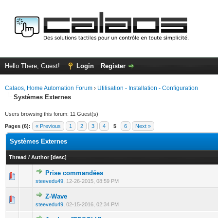
Hello There, Guest!
Login
Register
Calaos, Home Automation Forum
›
Utilisation - Installation - Configuration
Systèmes Externes
Users browsing this forum: 11 Guest(s)
Pages (6):
« Previous
1
2
3
4
5
6
Next »
Systèmes Externes
Thread
/
Author
[
desc
]
Prise commandées
0 Vote(s) - 0 out of 5 in Average
1
2
3
4
5
steevedu49
,
12-26-2015, 08:59 PM
Z-Wave
0 Vote(s) - 0 out of 5 in Average
1
2
3
4
5
steevedu49
,
02-15-2016, 02:34 PM