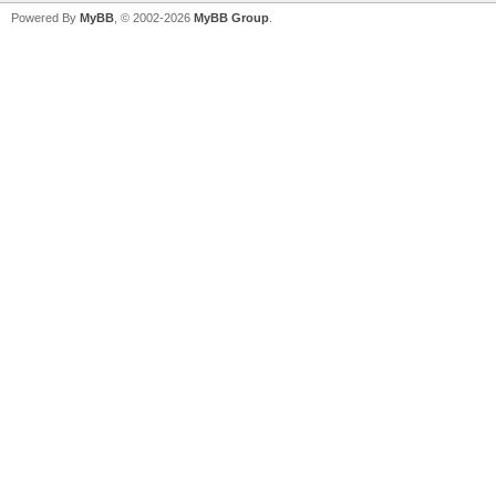
Powered By
MyBB
, © 2002-2026
MyBB Group
.