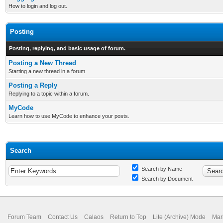
How to login and log out.
Posting
Posting, replying, and basic usage of forum.
Posting a New Thread
Starting a new thread in a forum.
Posting a Reply
Replying to a topic within a forum.
MyCode
Learn how to use MyCode to enhance your posts.
Search
Search by Name
Search by Document
Forum Team
Contact Us
Calaos
Return to Top
Lite (Archive) Mode
Mar