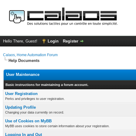
Hello There, Guest!
Login
Register
Calaos, Home Automation Forum
Help Documents
User Maintenance
Basic instructions for maintaining a forum account.
User Registration
Perks and privileges to user registration.
Updating Profile
Changing your data currently on record.
Use of Cookies on MyBB
MyBB uses cookies to store certain information about your registration.
Logging In and Out