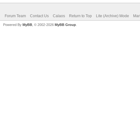
Forum Team
Contact Us
Calaos
Return to Top
Lite (Archive) Mode
Mar
Powered By
MyBB
, © 2002-2026
MyBB Group
.