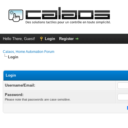
Hello There, Guest!
Login
Register
Calaos, Home Automation Forum
Login
Login
Username/Email:
Password:
Please note that passwords are case sensitive.