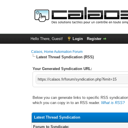
Hello There, Guest!
Login
Register
Calaos, Home Automation Forum
Latest Thread Syndication (RSS)
Your Generated Syndication URL:
https://calaos.fr/forum/syndication.php?limit=15
Below you can generate links to specific RSS syndication 
which you can copy in to an RSS reader.
What is RSS?
Latest Thread Syndication
Forum to Syndicate: