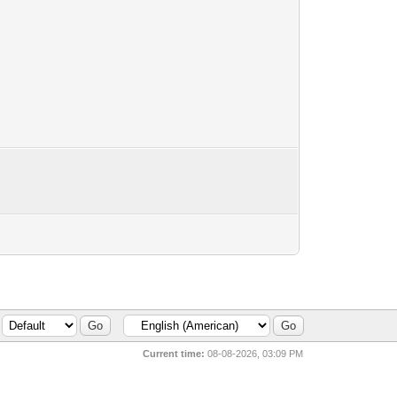
Current time:
08-08-2026, 03:09 PM