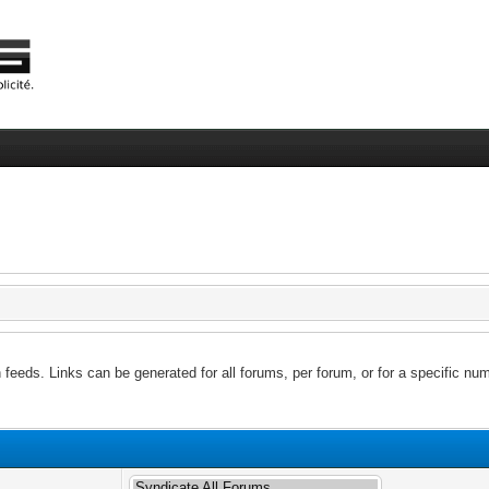
feeds. Links can be generated for all forums, per forum, or for a specific num