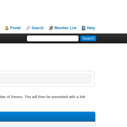
Portal
Search
Member List
Help
ber of forums. You will then be presented with a link