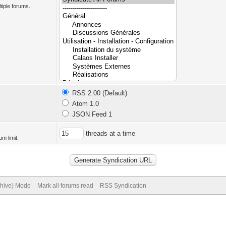
tiple forums.
RSS 2.00 (Default)
Atom 1.0
JSON Feed 1
threads at a time
m limit.
chive) Mode
Mark all forums read
RSS Syndication