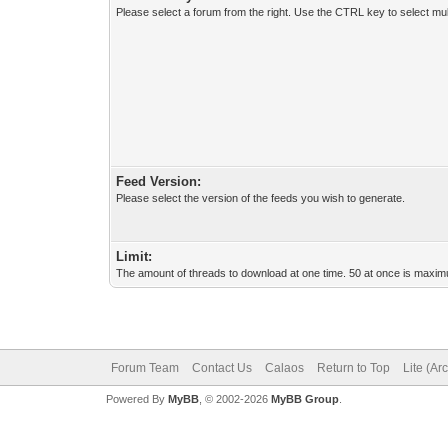
Please select a forum from the right. Use the CTRL key to select mul
Feed Version:
Please select the version of the feeds you wish to generate.
Limit:
The amount of threads to download at one time. 50 at once is maximu
Forum Team
Contact Us
Calaos
Return to Top
Lite (Ar
Powered By
MyBB
, © 2002-2026
MyBB Group
.