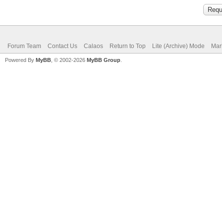
Forum Team
Contact Us
Calaos
Return to Top
Lite (Archive) Mode
Mar
Powered By
MyBB
, © 2002-2026
MyBB Group
.