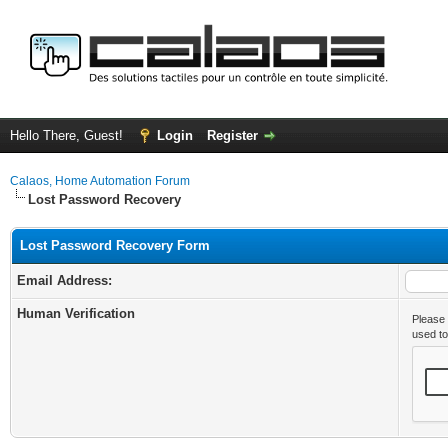
Hello There, Guest!
Login
Register
Calaos, Home Automation Forum
Lost Password Recovery
Lost Password Recovery Form
Email Address:
Human Verification
Please 
used t