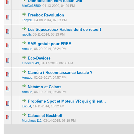
Domotisation clim daikin wifi
0 Vote(s) - 0 out of 5 in Average
1
2
3
4
5
MiniCo13580
,
04-13-2020, 04:29 PM
Freebox Revolution
0 Vote(s) - 0 out of 5 in Average
1
2
3
4
5
Tony91
,
04-08-2014, 07:33 PM
Les Squeezebox Radios dont de retour!
0 Vote(s) - 0 out of 5 in Average
1
2
3
4
5
raoulh
,
05-11-2014, 08:13 PM
SMS gratuit pour FREE
0 Vote(s) - 0 out of 5 in Average
1
2
3
4
5
Arnaud
,
06-20-2014, 05:24 PM
Eco-Devices
0 Vote(s) - 0 out of 5 in Average
1
2
3
4
5
steevedu49
,
01-17-2015, 06:00 PM
Caméra / Reconnaissance faciale ?
0 Vote(s) - 0 out of 5 in Average
1
2
3
4
5
Arnaud
,
02-23-2017, 04:57 PM
Netatmo et Calaos
0 Vote(s) - 0 out of 5 in Average
1
2
3
4
5
Arnaud
,
06-10-2014, 07:38 PM
Problème Spot et Moteur VR qui grillent...
0 Vote(s) - 0 out of 5 in Average
1
2
3
4
5
Eric64
,
11-11-2014, 10:32 AM
Calaos et Beckhoff
0 Vote(s) - 0 out of 5 in Average
1
2
3
4
5
Morpheus112
,
03-14-2015, 08:19 PM