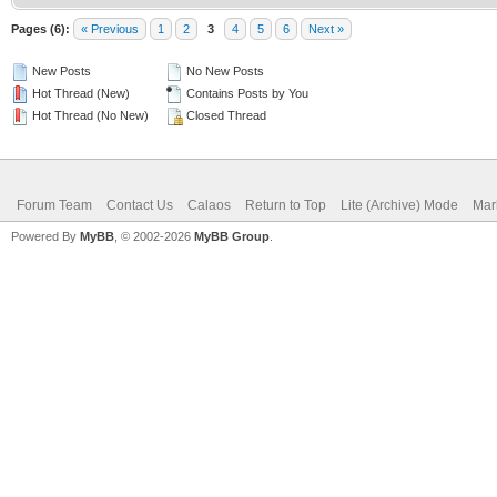
Pages (6):
« Previous
1
2
3
4
5
6
Next »
New Posts
No New Posts
Hot Thread (New)
Contains Posts by You
Hot Thread (No New)
Closed Thread
Forum Team
Contact Us
Calaos
Return to Top
Lite (Archive) Mode
Mar
Powered By
MyBB
, © 2002-2026
MyBB Group
.