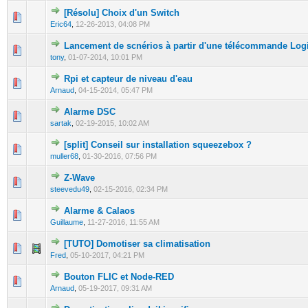
[Résolu] Choix d'un Switch
0 Vote(s) - 0 out of 5 in Average
1
2
3
4
5
Eric64
,
12-26-2013, 04:08 PM
Lancement de scnérios à partir d'une télécommande Lo
0 Vote(s) - 0 out of 5 in Average
1
2
3
4
5
tony
,
01-07-2014, 10:01 PM
Rpi et capteur de niveau d'eau
0 Vote(s) - 0 out of 5 in Average
1
2
3
4
5
Arnaud
,
04-15-2014, 05:47 PM
Alarme DSC
0 Vote(s) - 0 out of 5 in Average
1
2
3
4
5
sartak
,
02-19-2015, 10:02 AM
[split] Conseil sur installation squeezebox ?
0 Vote(s) - 0 out of 5 in Average
1
2
3
4
5
muller68
,
01-30-2016, 07:56 PM
Z-Wave
0 Vote(s) - 0 out of 5 in Average
1
2
3
4
5
steevedu49
,
02-15-2016, 02:34 PM
Alarme & Calaos
0 Vote(s) - 0 out of 5 in Average
1
2
3
4
5
Guillaume
,
11-27-2016, 11:55 AM
[TUTO] Domotiser sa climatisation
0 Vote(s) - 0 out of 5 in Average
1
2
3
4
5
Fred
,
05-10-2017, 04:21 PM
Bouton FLIC et Node-RED
0 Vote(s) - 0 out of 5 in Average
1
2
3
4
5
Arnaud
,
05-19-2017, 09:31 AM