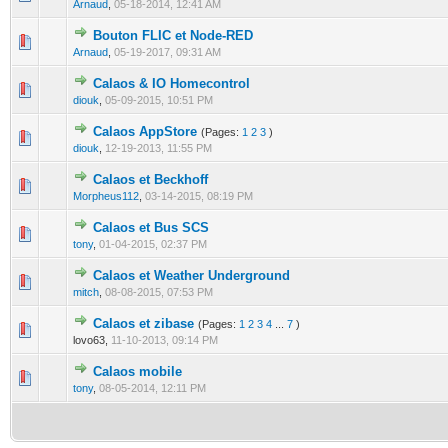
Arnaud
,
05-18-2014, 12:41 AM
Bouton FLIC et Node-RED
0 Vote(s) - 0 out of 5 in Average
1
2
3
4
5
Arnaud
,
05-19-2017, 09:31 AM
Calaos & IO Homecontrol
0 Vote(s) - 0 out of 5 in Average
1
2
3
4
5
diouk
,
05-09-2015, 10:51 PM
Calaos AppStore
(Pages:
1
2
3
)
0 Vote(s) - 0 out of 5 in Average
1
2
3
4
5
diouk
,
12-19-2013, 11:55 PM
Calaos et Beckhoff
0 Vote(s) - 0 out of 5 in Average
1
2
3
4
5
Morpheus112
,
03-14-2015, 08:19 PM
Calaos et Bus SCS
0 Vote(s) - 0 out of 5 in Average
1
2
3
4
5
tony
,
01-04-2015, 02:37 PM
Calaos et Weather Underground
0 Vote(s) - 0 out of 5 in Average
1
2
3
4
5
mitch
,
08-08-2015, 07:53 PM
Calaos et zibase
(Pages:
1
2
3
4
...
7
)
0 Vote(s) - 0 out of 5 in Average
1
2
3
4
5
lovo63,
11-10-2013, 09:14 PM
Calaos mobile
0 Vote(s) - 0 out of 5 in Average
1
2
3
4
5
tony
,
08-05-2014, 12:11 PM