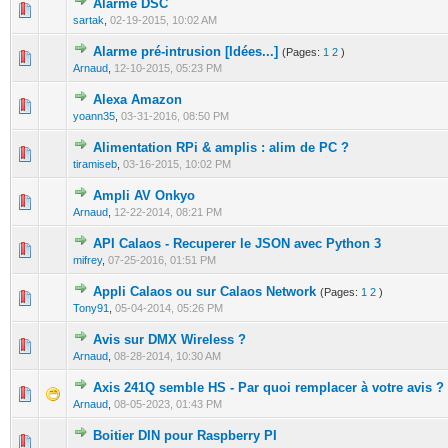
Alarme DSC
0 Vote(s) - 0 out of 5 in Average
1
2
3
4
5
sartak
,
02-19-2015, 10:02 AM
Alarme pré-intrusion [Idées...]
(Pages:
1
2
)
1 Vote(s) - 3 out of 5 in Average
1
2
3
4
5
Arnaud
,
12-10-2015, 05:23 PM
Alexa Amazon
0 Vote(s) - 0 out of 5 in Average
1
2
3
4
5
yoann35
,
03-31-2016, 08:50 PM
Alimentation RPi & amplis : alim de PC ?
0 Vote(s) - 0 out of 5 in Average
1
2
3
4
5
tiramiseb
,
03-16-2015, 10:02 PM
Ampli AV Onkyo
0 Vote(s) - 0 out of 5 in Average
1
2
3
4
5
Arnaud
,
12-22-2014, 08:21 PM
API Calaos - Recuperer le JSON avec Python 3
0 Vote(s) - 0 out of 5 in Average
1
2
3
4
5
mifrey
,
07-25-2016, 01:51 PM
Appli Calaos ou sur Calaos Network
(Pages:
1
2
)
0 Vote(s) - 0 out of 5 in Average
1
2
3
4
5
Tony91
,
05-04-2014, 05:26 PM
Avis sur DMX Wireless ?
0 Vote(s) - 0 out of 5 in Average
1
2
3
4
5
Arnaud
,
08-28-2014, 10:30 AM
Axis 241Q semble HS - Par quoi remplacer à votre avis ?
0 Vote(s) - 0 out of 5 in Average
1
2
3
4
5
Arnaud
,
08-05-2023, 01:43 PM
Boitier DIN pour Raspberry PI
0 Vote(s) - 0 out of 5 in Average
1
2
3
4
5