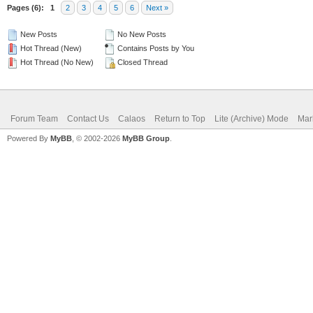
Pages (6):
1
2
3
4
5
6
Next »
New Posts
No New Posts
Hot Thread (New)
Contains Posts by You
Hot Thread (No New)
Closed Thread
Forum Team
Contact Us
Calaos
Return to Top
Lite (Archive) Mode
Mar
Powered By
MyBB
, © 2002-2026
MyBB Group
.