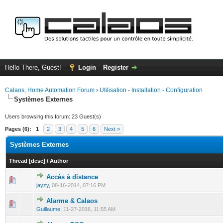
Hello There, Guest!
Login
Register
Calaos, Home Automation Forum
›
Utilisation - Installation - Configuration
Systèmes Externes
Users browsing this forum: 23 Guest(s)
Pages (6):
1
2
3
4
5
6
Next »
Systèmes Externes
Thread
[
desc
]
/
Author
Accès à distance
0 Vote(s) - 0 out of 5 in Average
1
2
3
4
5
jayzy
,
08-16-2014, 07:16 PM
Alarme & Calaos
0 Vote(s) - 0 out of 5 in Average
1
2
3
4
5
Guillaume
,
11-27-2016, 11:55 AM