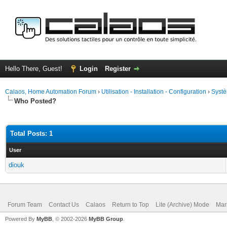
Hello There, Guest!
Login
Register
Calaos, Home Automation Forum
›
Utilisation - Installation - Configuration
›
Systè
Who Posted?
Total Posts: 1
User
diouk
Forum Team
Contact Us
Calaos
Return to Top
Lite (Archive) Mode
Mar
Powered By
MyBB
, © 2002-2026
MyBB Group
.