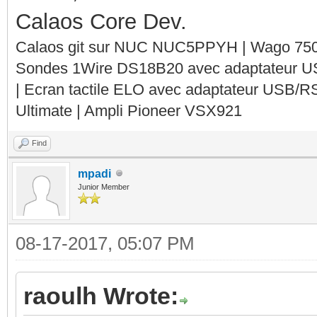
Calaos Core Dev.
Calaos git sur NUC NUC5PPYH | Wago 750-
Sondes 1Wire DS18B20 avec adaptateur 
| Ecran tactile ELO avec adaptateur USB/R
Ultimate | Ampli Pioneer VSX921
Find
mpadi
Junior Member
08-17-2017, 05:07 PM
raoulh Wrote: