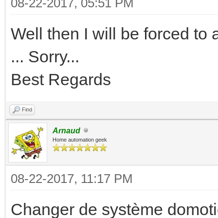
08-22-2017, 05:51 PM
Well then I will be forced t
... Sorry...
Best Regards
Find
Arnaud
Home automation geek
08-22-2017, 11:17 PM
Changer de système domotiq