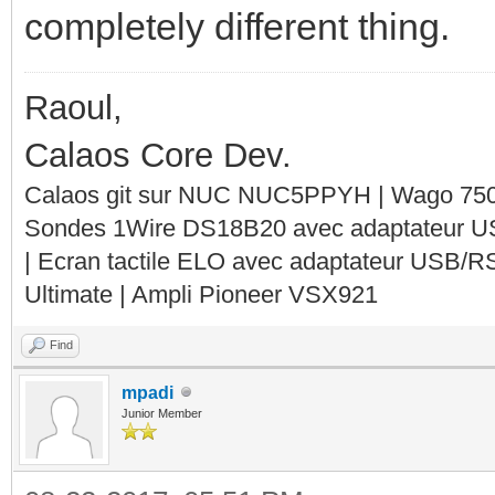
completely different thing.
Raoul,
Calaos Core Dev.
Calaos git sur NUC NUC5PPYH | Wago 750-
Sondes 1Wire DS18B20 avec adaptateur 
| Ecran tactile ELO avec adaptateur USB/R
Ultimate | Ampli Pioneer VSX921
Find
mpadi
Junior Member