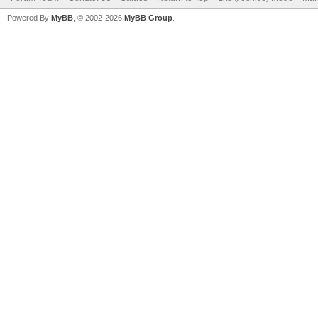
Powered By
MyBB
, © 2002-2026
MyBB Group
.