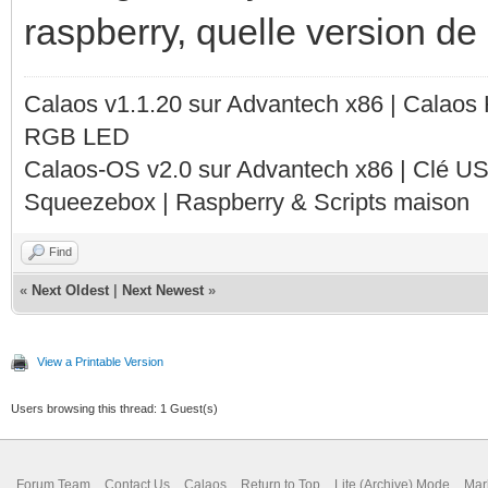
raspberry, quelle version de c
Calaos v1.1.20 sur Advantech x86 | Calaos
RGB LED
Calaos-OS v2.0 sur Advantech x86 | Clé U
Squeezebox | Raspberry & Scripts maison
Find
«
Next Oldest
|
Next Newest
»
View a Printable Version
Users browsing this thread: 1 Guest(s)
Forum Team
Contact Us
Calaos
Return to Top
Lite (Archive) Mode
Mar