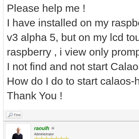
Please help me !
I have installed on my raspbe
v3 alpha 5, but on my lcd to
raspberry , i view only promp
I not find and not start Cala
How do I do to start calaos
Thank You !
Find
raoulh
Administrator