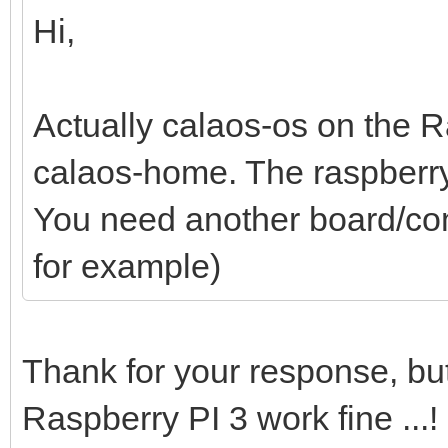
Hi,
Actually calaos-os on the R
calaos-home. The raspberry
You need another board/com
for example)
Thank for your response, bu
Raspberry PI 3 work fine ...!