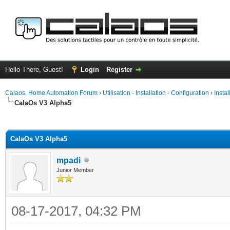
Hello There, Guest!
Login
Register
Calaos, Home Automation Forum
›
Utilisation - Installation - Configuration
›
Insta
CalaOs V3 Alpha5
ge
CalaOs V3 Alpha5
mpadi
Junior Member
08-17-2017, 04:32 PM