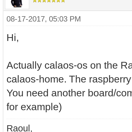
08-17-2017, 05:03 PM
Hi,
Actually calaos-os on the R
calaos-home. The raspberry 
You need another board/comp
for example)
Raoul,