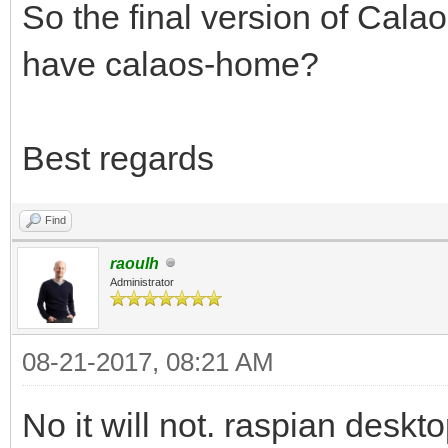
So the final version of Calao
have calaos-home?
Best regards
Find
raoulh
Administrator
08-21-2017, 08:21 AM
No it will not. raspian desk