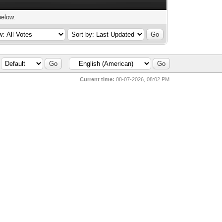
below.
Current time:
08-07-2026, 08:02 PM