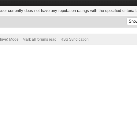
user currently does not have any reputation ratings with the specified criteria 
chive) Mode
Mark all forums read
RSS Syndication