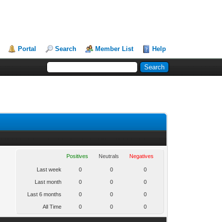
Portal
Search
Member List
Help
Positives
Neutrals
Negatives
Last week
0
0
0
Last month
0
0
0
Last 6 months
0
0
0
All Time
0
0
0