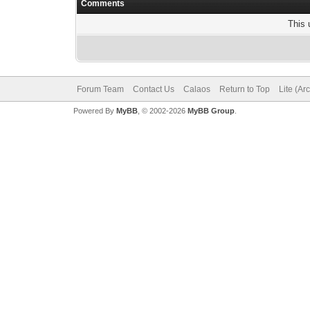
Comments
This 
Forum Team
Contact Us
Calaos
Return to Top
Lite (Ar
Powered By
MyBB
, © 2002-2026
MyBB Group
.