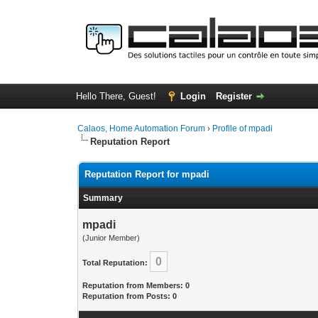
Hello There, Guest!
Login
Register
Calaos, Home Automation Forum
›
Profile of mpadi
Reputation Report
Reputation Report for mpadi
Summary
mpadi
(Junior Member)
0
Total Reputation:
Reputation from Members: 0
Reputation from Posts: 0