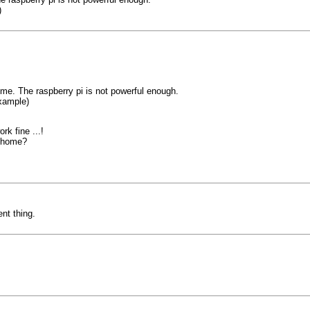
)
me. The raspberry pi is not powerful enough.
xample)
k fine ...!
s-home?
nt thing.