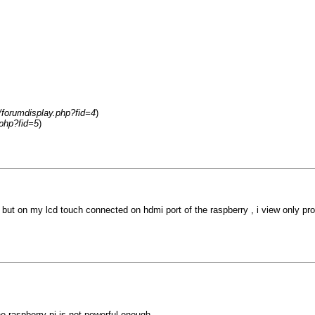
m/forumdisplay.php?fid=4
)
.php?fid=5
)
, but on my lcd touch connected on hdmi port of the raspberry , i view only pr
 raspberry pi is not powerful enough.