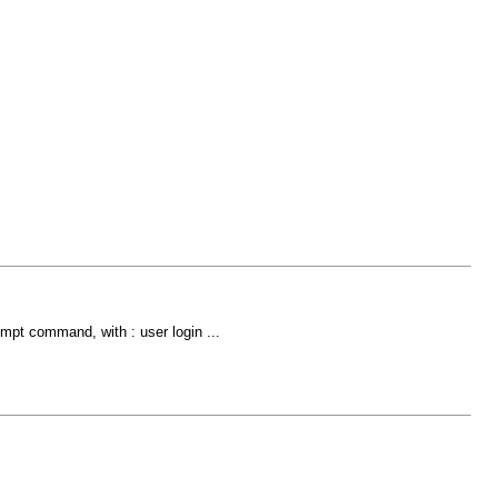
ompt command, with : user login ...