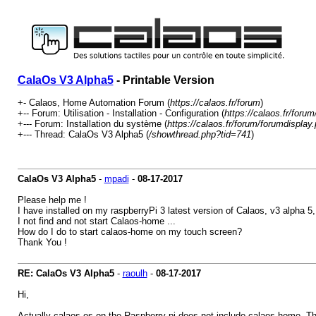
CalaOs V3 Alpha5
- Printable Version
+- Calaos, Home Automation Forum (
https://calaos.fr/forum
)
+-- Forum: Utilisation - Installation - Configuration (
https://calaos.fr/foru
+--- Forum: Installation du système (
https://calaos.fr/forum/forumdisplay
+--- Thread: CalaOs V3 Alpha5 (
/showthread.php?tid=741
)
CalaOs V3 Alpha5
-
mpadi
-
08-17-2017
Please help me !
I have installed on my raspberryPi 3 latest version of Calaos, v3 alpha 5
I not find and not start Calaos-home ...
How do I do to start calaos-home on my touch screen?
Thank You !
RE: CalaOs V3 Alpha5
-
raoulh
-
08-17-2017
Hi,
Actually calaos-os on the Raspberry pi does not include calaos-home. The