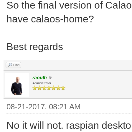
So the final version of Calao
have calaos-home?
Best regards
Find
raoulh
Administrator
08-21-2017, 08:21 AM
No it will not. raspian desk