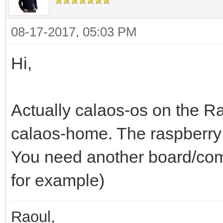
08-17-2017, 05:03 PM
Hi,
Actually calaos-os on the R
calaos-home. The raspberry 
You need another board/comp
for example)
Raoul,