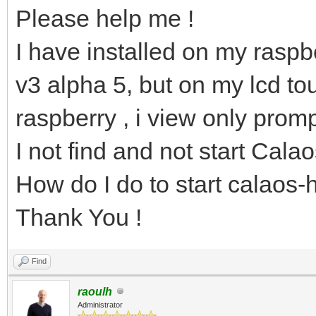
Please help me !
I have installed on my raspbe
v3 alpha 5, but on my lcd to
raspberry , i view only promp
I not find and not start Cala
How do I do to start calaos
Thank You !
Find
raoulh
Administrator