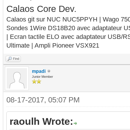
Calaos Core Dev.
Calaos git sur NUC NUC5PPYH | Wago 750-
Sondes 1Wire DS18B20 avec adaptateur 
| Ecran tactile ELO avec adaptateur USB/R
Ultimate | Ampli Pioneer VSX921
Find
mpadi
Junior Member
08-17-2017, 05:07 PM
raoulh Wrote: