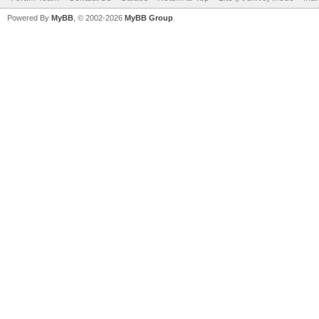
Powered By
MyBB
, © 2002-2026
MyBB Group
.