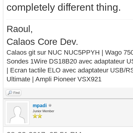
completely different thing.
Raoul,
Calaos Core Dev.
Calaos git sur NUC NUC5PPYH | Wago 750-
Sondes 1Wire DS18B20 avec adaptateur 
| Ecran tactile ELO avec adaptateur USB/R
Ultimate | Ampli Pioneer VSX921
Find
mpadi
Junior Member