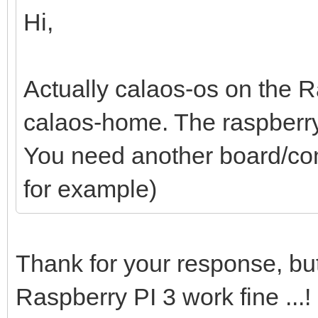
Hi,
Actually calaos-os on the R
calaos-home. The raspberry
You need another board/com
for example)
Thank for your response, bu
Raspberry PI 3 work fine ...!