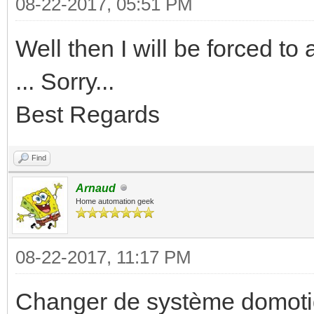
08-22-2017, 05:51 PM
Well then I will be forced t
... Sorry...
Best Regards
Find
Arnaud
Home automation geek
08-22-2017, 11:17 PM
Changer de système domotiq