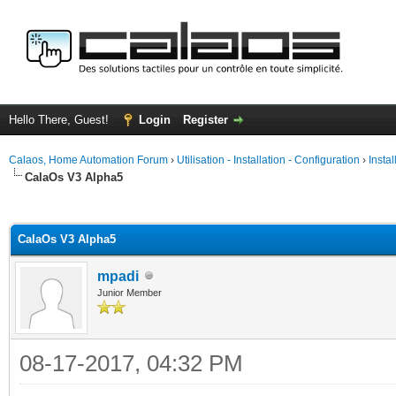
Hello There, Guest!
Login
Register
Calaos, Home Automation Forum
›
Utilisation - Installation - Configuration
›
Insta
CalaOs V3 Alpha5
ge
CalaOs V3 Alpha5
mpadi
Junior Member
08-17-2017, 04:32 PM