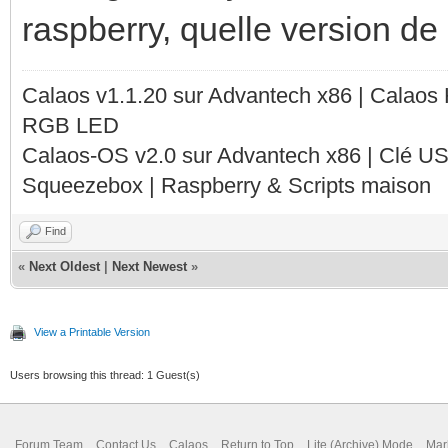
raspberry, quelle version de c
Calaos v1.1.20 sur Advantech x86 | Calaos
RGB LED
Calaos-OS v2.0 sur Advantech x86 | Clé U
Squeezebox | Raspberry & Scripts maison
Find
«
Next Oldest
|
Next Newest
»
View a Printable Version
Users browsing this thread: 1 Guest(s)
Forum Team
Contact Us
Calaos
Return to Top
Lite (Archive) Mode
Mar