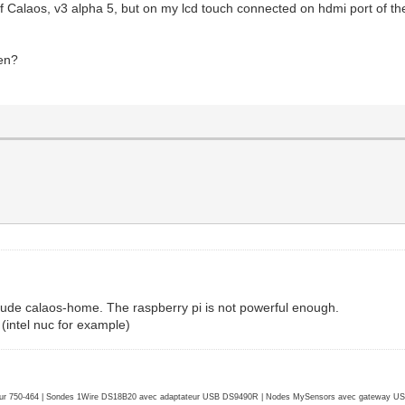
 of Calaos, v3 alpha 5, but on my lcd touch connected on hdmi port of t
een?
clude calaos-home. The raspberry pi is not powerful enough.
intel nuc for example)
r 750-464 | Sondes 1Wire DS18B20 avec adaptateur USB DS9490R | Nodes MySensors avec gateway USB 