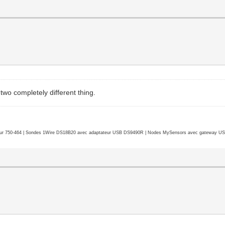
two completely different thing.
r 750-464 | Sondes 1Wire DS18B20 avec adaptateur USB DS9490R | Nodes MySensors avec gateway USB 