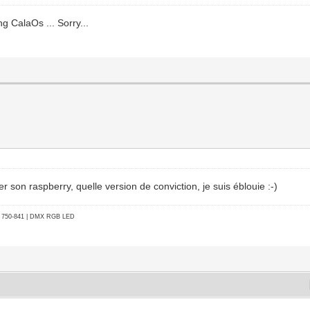
ng CalaOs ... Sorry...
on raspberry, quelle version de conviction, je suis éblouie :-)
go 750-841 | DMX RGB LED