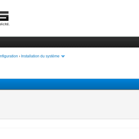
onfiguration
›
Installation du système