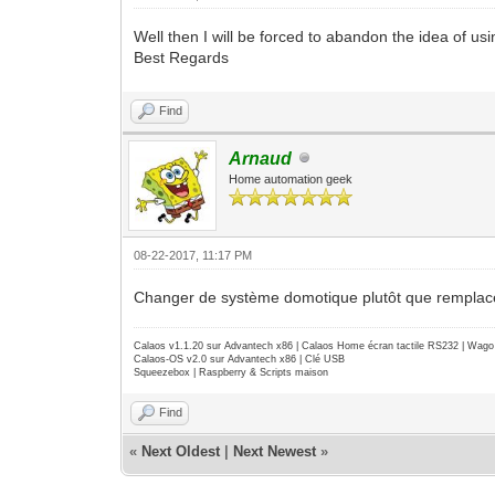
Well then I will be forced to abandon the idea of usi
Best Regards
Find
Arnaud
Home automation geek
08-22-2017, 11:17 PM
Changer de système domotique plutôt que remplacer s
Calaos v1.1.20 sur Advantech x86 | Calaos Home écran tactile RS232 | Wa
Calaos-OS v2.0 sur Advantech x86 | Clé USB
Squeezebox | Raspberry & Scripts maison
Find
«
Next Oldest
|
Next Newest
»