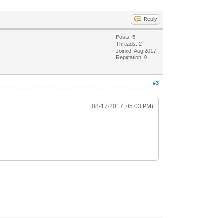
Reply
Posts: 5
Threads: 2
Joined: Aug 2017
Reputation:
0
#3
(08-17-2017, 05:03 PM)