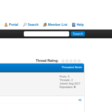
Portal
Search
Member List
Help
Thread Rating:
Threaded Mode
Posts: 5
Threads: 2
Joined: Aug 2017
Reputation:
0
#1