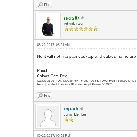
Find
raoulh
Administrator
08-21-2017, 08:21 AM
No it will not. raspian desktop and calaos-home are 
Raoul,
Calaos Core Dev.
Calaos git sur NUC NUC5PPYH | Wago 750-849 | DALI RGB | Sondes NTC su
Radio | Logitech Harmony Ultimate | Ampli Pioneer VSX921
Find
mpadi
Junior Member
08-22-2017, 05:51 PM