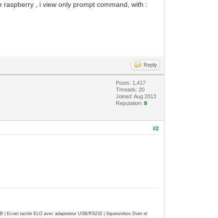
he raspberry , i view only prompt command, with :
Reply
Posts: 1,417
Threads: 20
Joined: Aug 2013
Reputation:
8
#2
| Ecran tactile ELO avec adaptateur USB/RS232 | Squeezebox Duet et