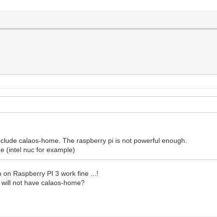
include calaos-home. The raspberry pi is not powerful enough.
 (intel nuc for example)
 on Raspberry PI 3 work fine ...!
3 will not have calaos-home?