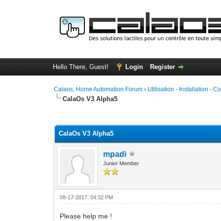
Hello There, Guest!
Login
Register
Calaos, Home Automation Forum
›
Utilisation - Installation - C
CalaOs V3 Alpha5
0 Vote(s) - 0 Average
1
2
3
4
5
CalaOs V3 Alpha5
mpadi
Junior Member
08-17-2017, 04:32 PM
Please help me !