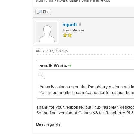
Radio | Logitech Harmony Ultimate | Ampli Pioneer VSX921
Find
mpadi
Junior Member
08-17-2017, 05:07 PM
raoulh Wrote:
Hi,
Actually calaos-os on the Raspberry pi does not 
You need another board/computer for calaos-home
Thank for your response, but linux raspbian desktop
So the final version of Calaos V3 for Raspberry PI 
Best regards