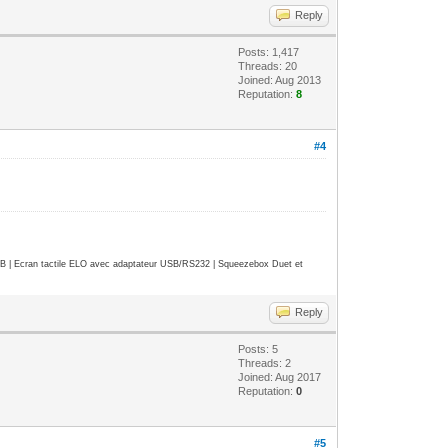
Reply
Posts: 1,417
Threads: 20
Joined: Aug 2013
Reputation:
8
#4
| Ecran tactile ELO avec adaptateur USB/RS232 | Squeezebox Duet et
Reply
Posts: 5
Threads: 2
Joined: Aug 2017
Reputation:
0
#5