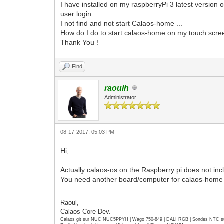
I have installed on my raspberryPi 3 latest version
user login ...
I not find and not start Calaos-home ...
How do I do to start calaos-home on my touch scr
Thank You !
Find
raoulh
Administrator
08-17-2017, 05:03 PM
Hi,
Actually calaos-os on the Raspberry pi does not in
You need another board/computer for calaos-home (
Raoul,
Calaos Core Dev.
Calaos git sur NUC NUC5PPYH | Wago 750-849 | DALI RGB | Sondes NTC su