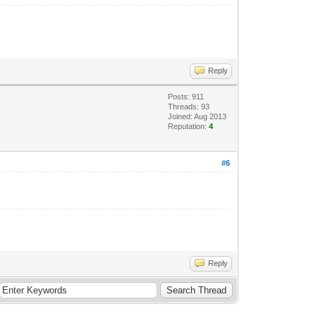
Reply
Posts: 911
Threads: 93
Joined: Aug 2013
Reputation:
4
#6
Reply