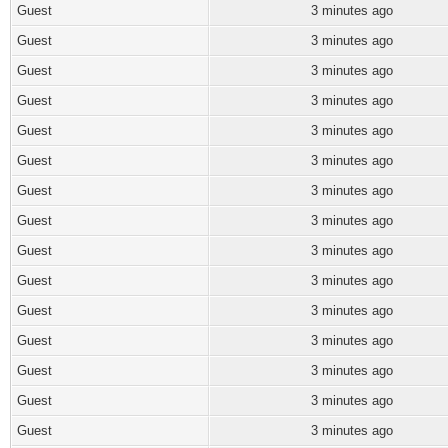
Guest
3 minutes ago
Guest
3 minutes ago
Guest
3 minutes ago
Guest
3 minutes ago
Guest
3 minutes ago
Guest
3 minutes ago
Guest
3 minutes ago
Guest
3 minutes ago
Guest
3 minutes ago
Guest
3 minutes ago
Guest
3 minutes ago
Guest
3 minutes ago
Guest
3 minutes ago
Guest
3 minutes ago
Guest
3 minutes ago