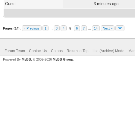
Guest
3 minutes ago
Pages (14):
« Previous
1
…
3
4
5
6
7
…
14
Next »
Forum Team
Contact Us
Calaos
Return to Top
Lite (Archive) Mode
Mar
Powered By
MyBB
, © 2002-2026
MyBB Group
.