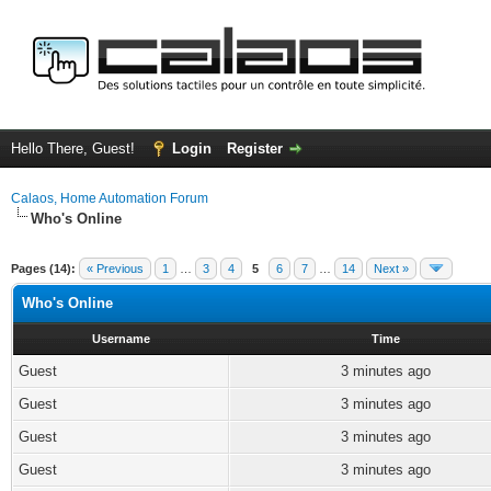
Hello There, Guest!
Login
Register
Calaos, Home Automation Forum
Who's Online
Pages (14):
« Previous
1
…
3
4
5
6
7
…
14
Next »
Who's Online
Username
Time
Guest
3 minutes ago
Guest
3 minutes ago
Guest
3 minutes ago
Guest
3 minutes ago