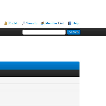
Portal
Search
Member List
Help