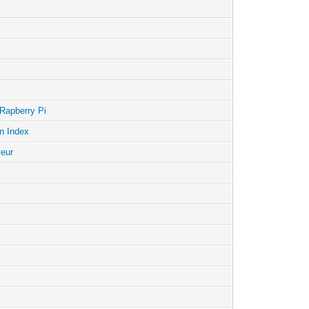
 Rapberry Pi
n Index
veur