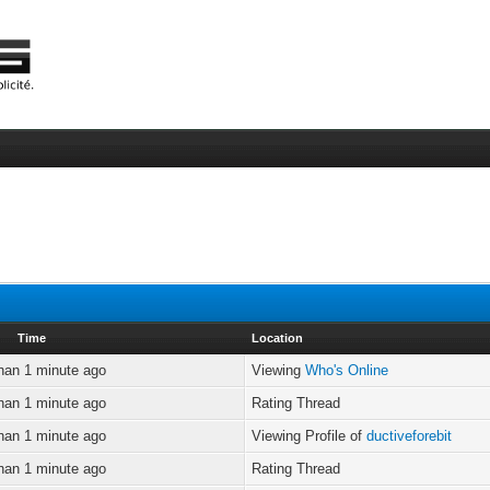
Time
Location
han 1 minute ago
Viewing
Who's Online
han 1 minute ago
Rating Thread
han 1 minute ago
Viewing Profile of
ductiveforebit
han 1 minute ago
Rating Thread