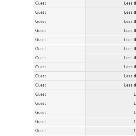
Guest
Less t
Guest
Less t
Guest
Less t
Guest
Less t
Guest
Less t
Guest
Less t
Guest
Less t
Guest
Less t
Guest
Less t
Guest
Less t
Guest
1
Guest
1
Guest
1
Guest
1
Guest
1