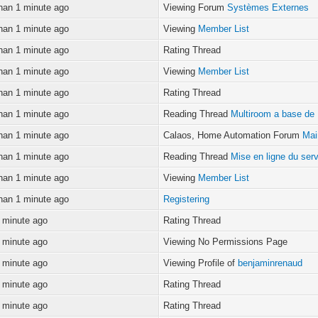
han 1 minute ago
Viewing Forum
Systèmes Externes
han 1 minute ago
Viewing
Member List
han 1 minute ago
Rating Thread
han 1 minute ago
Viewing
Member List
han 1 minute ago
Rating Thread
han 1 minute ago
Reading Thread
Multiroom a base de
han 1 minute ago
Calaos, Home Automation Forum
Mai
han 1 minute ago
Reading Thread
Mise en ligne du ser
han 1 minute ago
Viewing
Member List
han 1 minute ago
Registering
 minute ago
Rating Thread
 minute ago
Viewing No Permissions Page
 minute ago
Viewing Profile of
benjaminrenaud
 minute ago
Rating Thread
 minute ago
Rating Thread