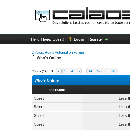
Hello There, Guest!
Login
Register
Calaos, Home Automation Forum
Who's Online
Pages (14):
1
2
3
4
5
…
14
Next »
Who's Online
Username
Guest
Less t
Baidu
Less t
Guest
Less t
Guest
Less t