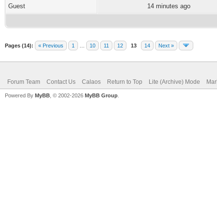
Guest
14 minutes ago
Pages (14):
« Previous
1
…
10
11
12
13
14
Next »
Forum Team
Contact Us
Calaos
Return to Top
Lite (Archive) Mode
Mar
Powered By
MyBB
, © 2002-2026
MyBB Group
.