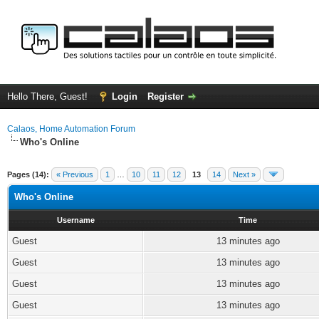
Hello There, Guest!
Login
Register
Calaos, Home Automation Forum
Who's Online
Pages (14):
« Previous
1
…
10
11
12
13
14
Next »
Who's Online
Username
Time
Guest
13 minutes ago
Guest
13 minutes ago
Guest
13 minutes ago
Guest
13 minutes ago