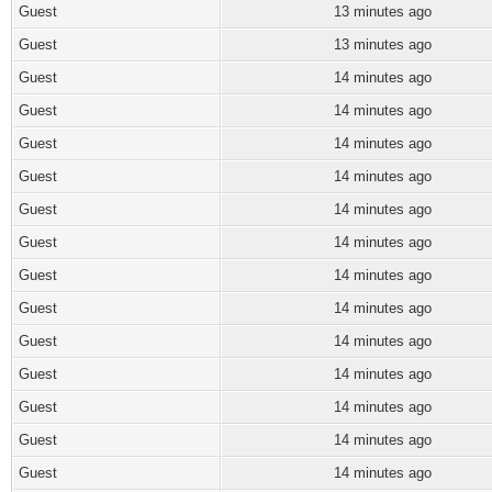
Guest
13 minutes ago
Guest
13 minutes ago
Guest
14 minutes ago
Guest
14 minutes ago
Guest
14 minutes ago
Guest
14 minutes ago
Guest
14 minutes ago
Guest
14 minutes ago
Guest
14 minutes ago
Guest
14 minutes ago
Guest
14 minutes ago
Guest
14 minutes ago
Guest
14 minutes ago
Guest
14 minutes ago
Guest
14 minutes ago