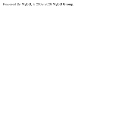
Powered By
MyBB
, © 2002-2026
MyBB Group
.