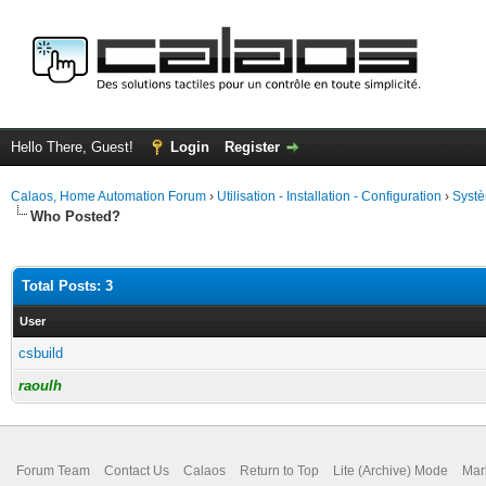
Hello There, Guest!
Login
Register
Calaos, Home Automation Forum
›
Utilisation - Installation - Configuration
›
Systè
Who Posted?
Total Posts: 3
User
csbuild
raoulh
Forum Team
Contact Us
Calaos
Return to Top
Lite (Archive) Mode
Mar