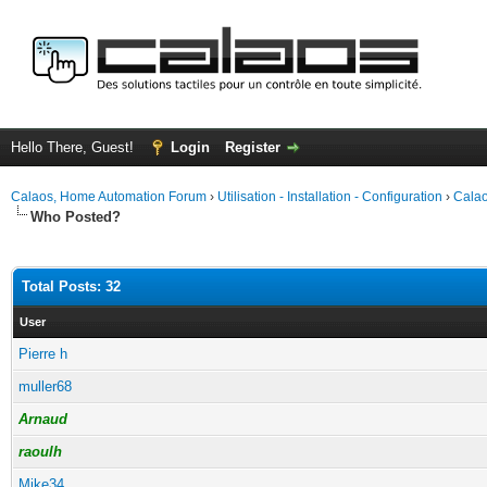
Hello There, Guest!
Login
Register
Calaos, Home Automation Forum
›
Utilisation - Installation - Configuration
›
Calao
Who Posted?
Total Posts: 32
User
Pierre h
muller68
Arnaud
raoulh
Mike34