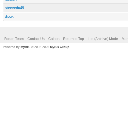
steevedu49
diouk
Forum Team
Contact Us
Calaos
Return to Top
Lite (Archive) Mode
Mar
Powered By
MyBB
, © 2002-2026
MyBB Group
.