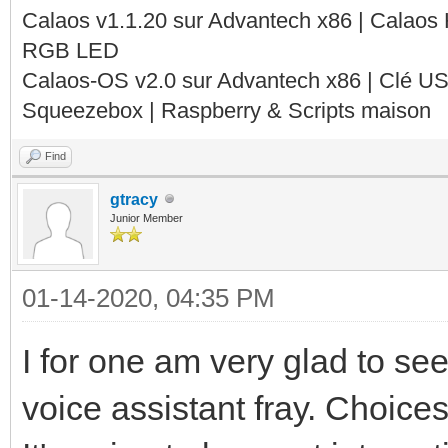
Calaos v1.1.20 sur Advantech x86 | Calaos
RGB LED
Calaos-OS v2.0 sur Advantech x86 | Clé U
Squeezebox | Raspberry & Scripts maison
Find
gtracy
Junior Member
01-14-2020, 04:35 PM
I for one am very glad to se
voice assistant fray. Choices