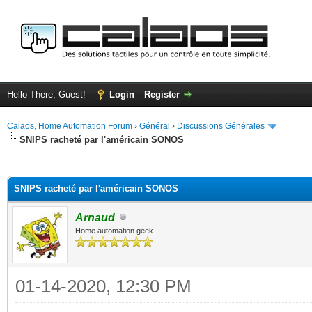
Hello There, Guest!
Login
Register
Calaos, Home Automation Forum
›
Général
›
Discussions Générales
SNIPS racheté par l'américain SONOS
ge
SNIPS racheté par l'américain SONOS
Arnaud
Home automation geek
01-14-2020, 12:30 PM