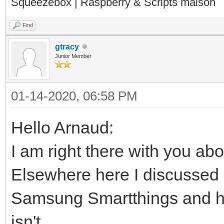
Squeezebox | Raspberry & Scripts maison
Find
gtracy
Junior Member
01-14-2020, 06:58 PM
Hello Arnaud:
I am right there with you ab
Elsewhere here I discussed 
Samsung Smartthings and ho
isn't.