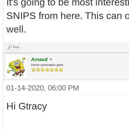
It's going to be most intere
SNIPS from here. This can o
well.
Find
Arnaud
Home automation geek
01-14-2020, 06:00 PM
Hi Gtracy