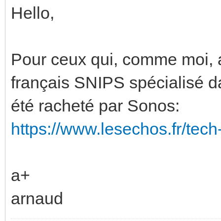
Hello,
Pour ceux qui, comme moi, au
français SNIPS spécialisé da
été racheté par Sonos:
https://www.lesechos.fr/tec
a+
arnaud