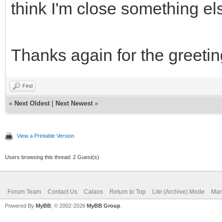
think I'm close something e
Thanks again for the greeting
Find
«
Next Oldest
|
Next Newest
»
View a Printable Version
Users browsing this thread: 2 Guest(s)
Forum Team
Contact Us
Calaos
Return to Top
Lite (Archive) Mode
Mar
Powered By
MyBB
, © 2002-2026
MyBB Group
.