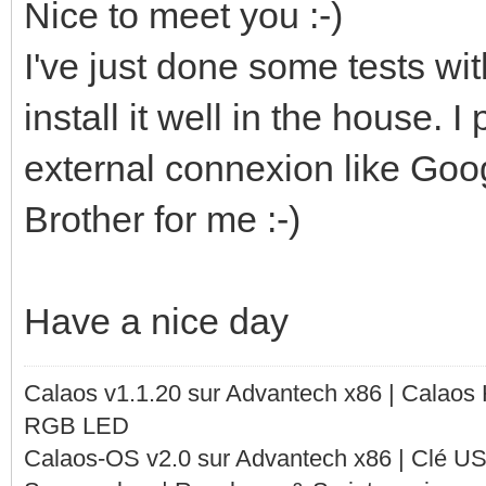
Nice to meet you :-)
I've just done some tests wit
install it well in the house. I
external connexion like Goo
Brother for me :-)
Have a nice day
Calaos v1.1.20 sur Advantech x86 | Calaos
RGB LED
Calaos-OS v2.0 sur Advantech x86 | Clé U