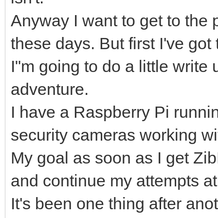
Anyway I want to get to the 
these days. But first I've g
I"m going to do a little writ
adventure.
I have a Raspberry Pi runni
security cameras working wit
My goal as soon as I get Z
and continue my attempts at
It's been one thing after ano