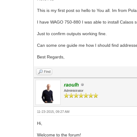
This is my first post so hello to You all. Im from P
I have WAGO 750-880 I was able to install Calaos se
Just to confirm outputs working fine.
Can some one guide me how I should find addresses
Best Regards,
Find
raoulh
Administrator
11-23-2015, 09:27 AM
Hi,
Welcome to the forum!