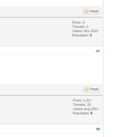
Reply
Posts: 8
Threads: 2
Joined: Nov 2015
Reputation:
0
#7
Reply
Posts: 1,417
Threads: 20
Joined: Aug 2013
Reputation:
8
#8