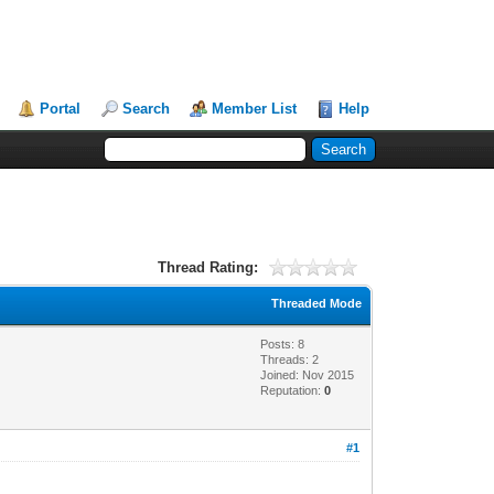
Portal
Search
Member List
Help
Thread Rating:
Threaded Mode
Posts: 8
Threads: 2
Joined: Nov 2015
Reputation:
0
#1