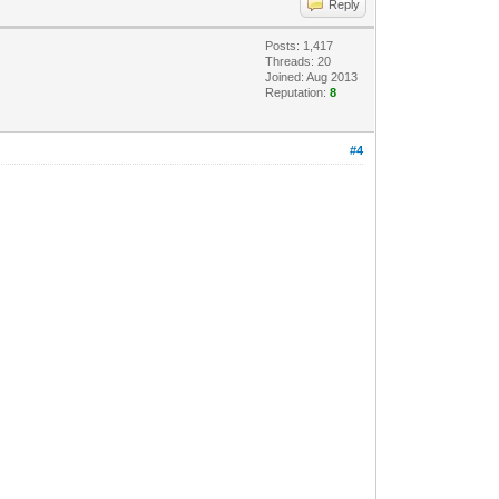
Reply
Posts: 1,417
Threads: 20
Joined: Aug 2013
Reputation:
8
#4