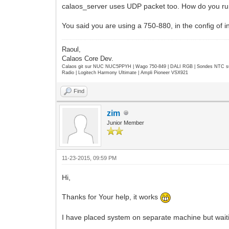
calaos_server uses UDP packet too. How do you r
You said you are using a 750-880, in the config of i
Raoul,
Calaos Core Dev.
Calaos git sur NUC NUC5PPYH | Wago 750-849 | DALI RGB | Sondes NTC su
Radio | Logitech Harmony Ultimate | Ampli Pioneer VSX921
Find
zim
Junior Member
11-23-2015, 09:59 PM
Hi,
Thanks for Your help, it works
I have placed system on separate machine but waiti