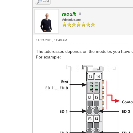
Find
raoulh
Administrator
11-23-2015, 11:48 AM
The addresses depends on the modules you have 
For example: