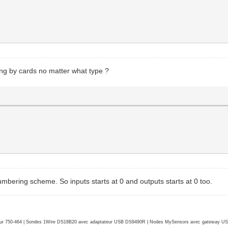
ng by cards no matter what type ?
umbering scheme. So inputs starts at 0 and outputs starts at 0 too.
r 750-464 | Sondes 1Wire DS18B20 avec adaptateur USB DS9490R | Nodes MySensors avec gateway USB 