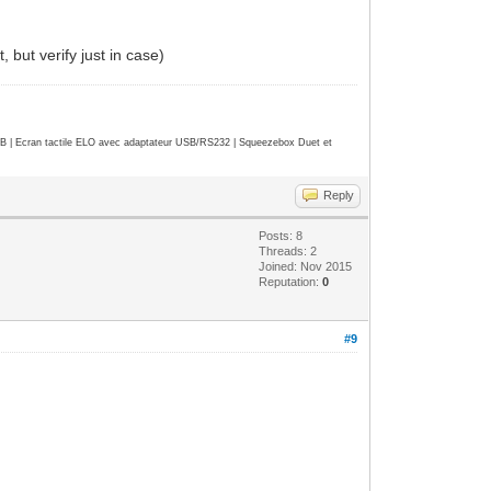
 but verify just in case)
| Ecran tactile ELO avec adaptateur USB/RS232 | Squeezebox Duet et
Reply
Posts: 8
Threads: 2
Joined: Nov 2015
Reputation:
0
#9