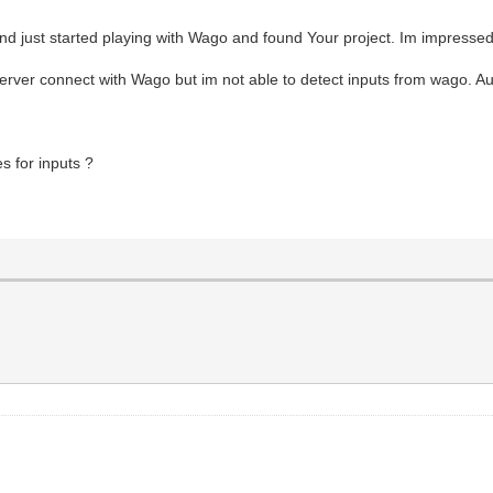
oland just started playing with Wago and found Your project. Im impresse
rver connect with Wago but im not able to detect inputs from wago. Auto
 for inputs ?