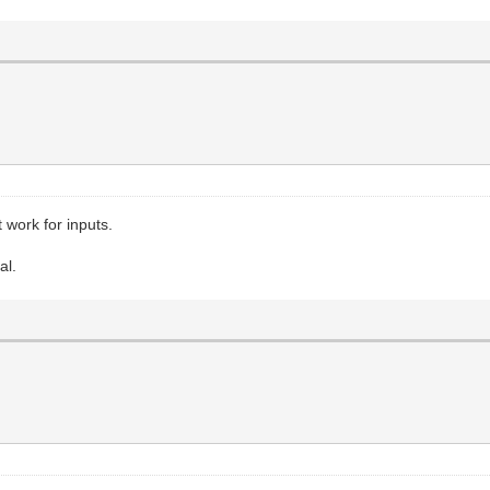
 work for inputs.
al.