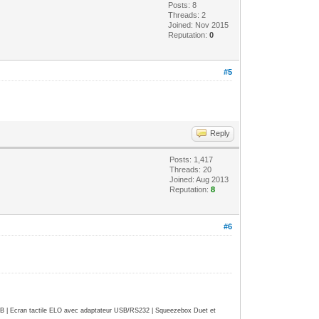
Posts: 8
Threads: 2
Joined: Nov 2015
Reputation:
0
#5
Reply
Posts: 1,417
Threads: 20
Joined: Aug 2013
Reputation:
8
#6
| Ecran tactile ELO avec adaptateur USB/RS232 | Squeezebox Duet et