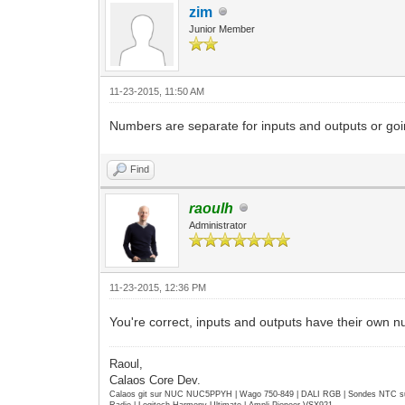
zim
Junior Member
11-23-2015, 11:50 AM
Numbers are separate for inputs and outputs or goi
Find
raoulh
Administrator
11-23-2015, 12:36 PM
You're correct, inputs and outputs have their own n
Raoul,
Calaos Core Dev.
Calaos git sur NUC NUC5PPYH | Wago 750-849 | DALI RGB | Sondes NTC su
Radio | Logitech Harmony Ultimate | Ampli Pioneer VSX921