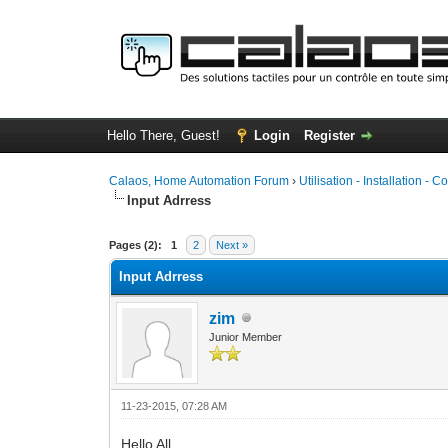
Hello There, Guest!
Login
Register
Calaos, Home Automation Forum
›
Utilisation - Installation - C
Input Adrress
0 Vote(s) - 0 Average
1
2
3
4
5
Pages (2):
1
2
Next »
Input Adrress
zim
Junior Member
11-23-2015, 07:28 AM
Hello All,