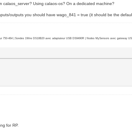
un calaos_server? Using calaos-os? On a dedicated machine?
nputs/outputs you should have wago_841 = true (it should be the default,
r 750-464 | Sondes 1Wire DS18B20 avec adaptateur USB DS9490R | Nodes MySensors avec gateway USB 
ng for RP.