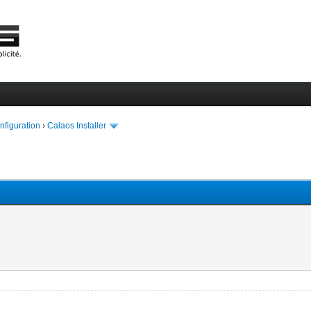
onfiguration
›
Calaos Installer