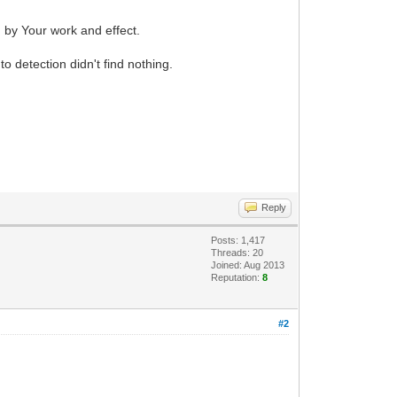
d by Your work and effect.
 detection didn't find nothing.
Reply
Posts: 1,417
Threads: 20
Joined: Aug 2013
Reputation:
8
#2