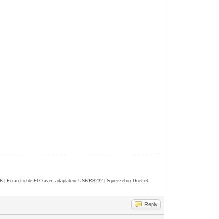
| Ecran tactile ELO avec adaptateur USB/RS232 | Squeezebox Duet et
Reply