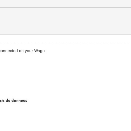
connected on your Wago.