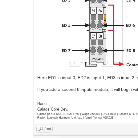
Here ED1 is input 0, ED2 is input 1, ED3 is input 2, e
If you add a second 8 inputs module, it will begin wi
Raoul,
Calaos Core Dev.
Calaos git sur NUC NUC5PPYH | Wago 750-849 | DALI RGB | Sondes NTC su
Radio | Logitech Harmony Ultimate | Ampli Pioneer VSX921
Find