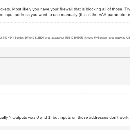
ets. Most likely you have your firewall that is blocking all of those. Try 
 the input address you want to use manually (this is the VAR parameter i
r 750-464 | Sondes 1Wire DS18B20 avec adaptateur USB DS9490R | Nodes MySensors avec gateway USB 
ually ? Outputs was 0 and 1, but inputs on those addresses don't work.