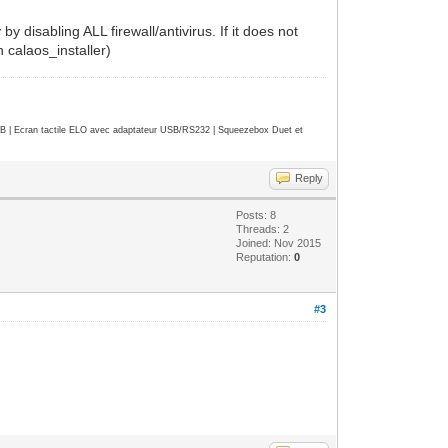
by disabling ALL firewall/antivirus. If it does not
n calaos_installer)
| Ecran tactile ELO avec adaptateur USB/RS232 | Squeezebox Duet et
Reply
Posts: 8
Threads: 2
Joined: Nov 2015
Reputation:
0
#3