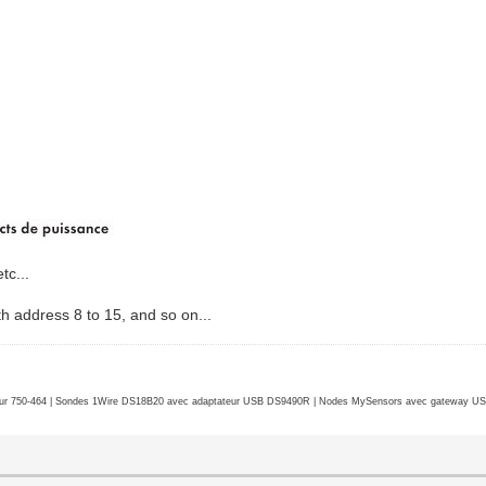
tc...
th address 8 to 15, and so on...
r 750-464 | Sondes 1Wire DS18B20 avec adaptateur USB DS9490R | Nodes MySensors avec gateway USB 