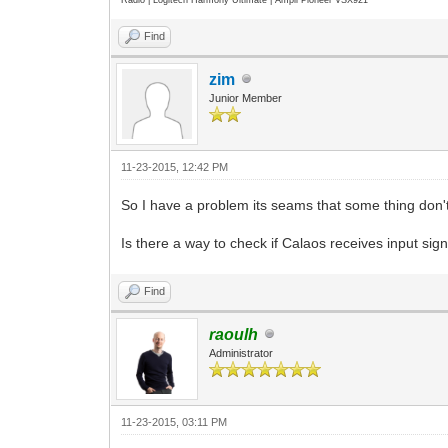
Find
zim
Junior Member
11-23-2015, 12:42 PM
So I have a problem its seams that some thing don't
Is there a way to check if Calaos receives input sign
Find
raoulh
Administrator
11-23-2015, 03:11 PM