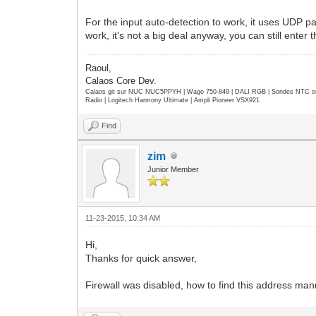
For the input auto-detection to work, it uses UDP pack
work, it's not a big deal anyway, you can still enter
Raoul,
Calaos Core Dev.
Calaos git sur NUC NUC5PPYH | Wago 750-849 | DALI RGB | Sondes NTC su
Radio | Logitech Harmony Ultimate | Ampli Pioneer VSX921
Find
zim
Junior Member
11-23-2015, 10:34 AM
Hi,
Thanks for quick answer,
Firewall was disabled, how to find this address man