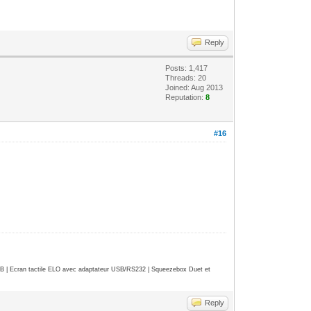
Reply
Posts: 1,417
Threads: 20
Joined: Aug 2013
Reputation:
8
#16
| Ecran tactile ELO avec adaptateur USB/RS232 | Squeezebox Duet et
Reply