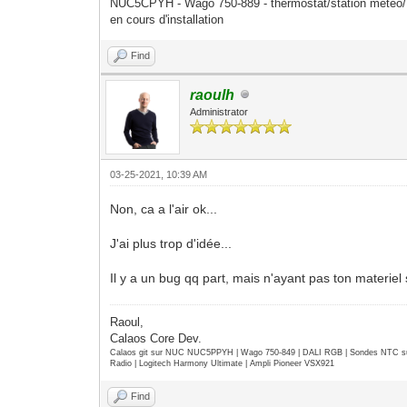
XFIXES
NUC5CPYH - Wago 750-889 - thermostat/station mété
XFree86-DGA
en cours d'installation
XFree86-VidModeExtension
XInputExtension
Find
XKEYBOARD
XTEST
raoulh
XVideo
Administrator
default screen number: 0
number of screens: 1
screen #0:
03-25-2021, 10:39 AM
dimensions: 1366x768 pixels (361x20
resolution: 96x96 dots per inch
Non, ca a l'air ok...
depths (7): 24, 1, 4, 8, 15, 16, 3
root window id: 0x127
J'ai plus trop d'idée...
depth of root window: 24 planes
number of colormaps: minimum 1, max
Il y a un bug qq part, mais n'ayant pas ton materiel
default colormap: 0x20
default number of colormap cells: 
preallocated pixels: black 0, white
Raoul,
options: backing-store WHEN MAPPED,
Calaos Core Dev.
largest cursor: 256x256
Calaos git sur NUC NUC5PPYH | Wago 750-849 | DALI RGB | Sondes NTC su
current input event mask: 0x5a0030
Radio | Logitech Harmony Ultimate | Ampli Pioneer VSX921
EnterWindowMask LeaveWindow
SubstructureNotifyMask SubstructureR
Find