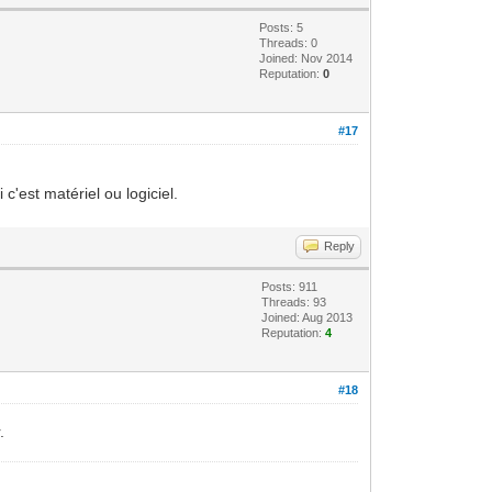
Posts: 5
Threads: 0
Joined: Nov 2014
Reputation:
0
#17
'est matériel ou logiciel.
Reply
Posts: 911
Threads: 93
Joined: Aug 2013
Reputation:
4
#18
.