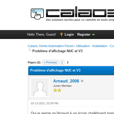
Hello There, Guest!
Login
Register
Calaos, Home Automation Forum
›
Utilisation - Installation - C
Problème d'affichage NUC et V3
0 Vote(s) - 0 Average
1
2
3
4
5
Pages (2):
« Previous
1
2
Problème d'affichage NUC et V3
Arnaud_2006
Junior Member
03-13-2021, 02:59 PM
Oui je pense qu'Arnaud à un écran chalkboard mai