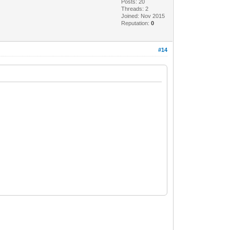
Posts: 20
Threads: 2
Joined: Nov 2015
Reputation:
0
#14