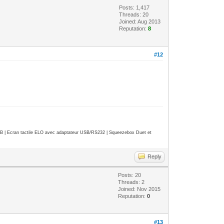
Posts: 1,417
Threads: 20
Joined: Aug 2013
Reputation:
8
#12
| Ecran tactile ELO avec adaptateur USB/RS232 | Squeezebox Duet et
Reply
Posts: 20
Threads: 2
Joined: Nov 2015
Reputation:
0
#13