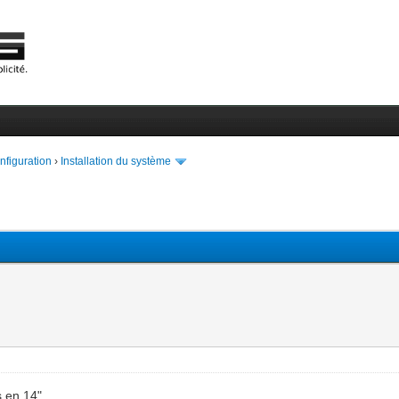
onfiguration
›
Installation du système
s en 14"