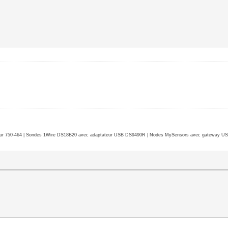
r 750-464 | Sondes 1Wire DS18B20 avec adaptateur USB DS9490R | Nodes MySensors avec gateway USB 