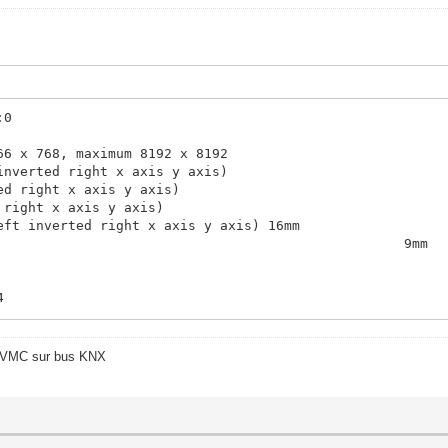
:0
66 x 768, maximum 8192 x 8192
inverted right x axis y axis)
ed right x axis y axis)
 right x axis y axis)
eft inverted right x axis y axis) 16mm
9mm
4
4
o/VMC sur bus KNX