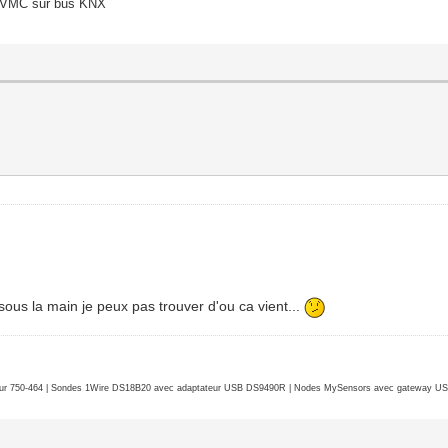
o/VMC sur bus KNX
3 millimeters)
2
imum 1
 sous la main je peux pas trouver d'ou ca vient...
256
 16777215
 save-unders NO
r 750-464 | Sondes 1Wire DS18B20 avec adaptateur USB DS9490R | Nodes MySensors avec gateway USB 
Mask StructureNotifyMask
edirectMask PropertyChangeMask