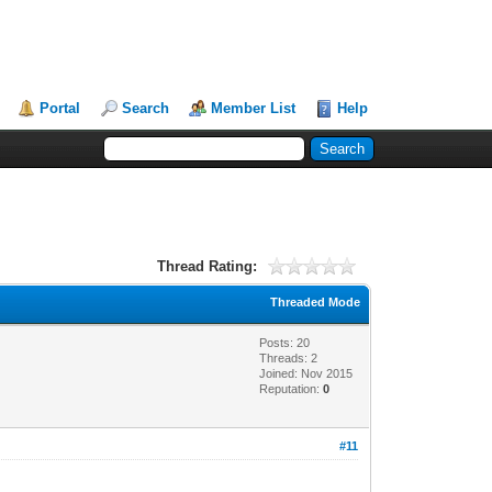
Portal
Search
Member List
Help
Thread Rating:
Threaded Mode
Posts: 20
Threads: 2
Joined: Nov 2015
Reputation:
0
#11