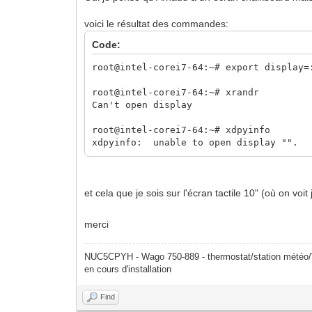
voici le résultat des commandes:
Code:
root@intel-corei7-64:~# export display=
root@intel-corei7-64:~# xrandr
Can't open display
root@intel-corei7-64:~# xdpyinfo
xdpyinfo: unable to open display "".
et cela que je sois sur l'écran tactile 10" (où on voi
merci
NUC5CPYH - Wago 750-889 - thermostat/station mété
en cours d'installation
Find