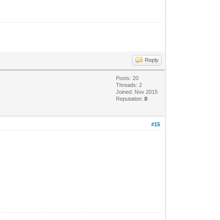
Reply
Posts: 20
Threads: 2
Joined: Nov 2015
Reputation:
0
#15