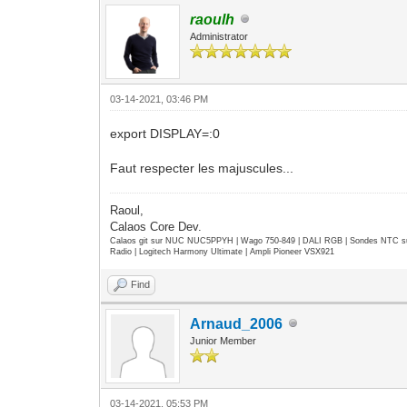
raoulh
Administrator
03-14-2021, 03:46 PM
export DISPLAY=:0
Faut respecter les majuscules...
Raoul,
Calaos Core Dev.
Calaos git sur NUC NUC5PPYH | Wago 750-849 | DALI RGB | Sondes NTC su
Radio | Logitech Harmony Ultimate | Ampli Pioneer VSX921
Find
Arnaud_2006
Junior Member
03-14-2021, 05:53 PM