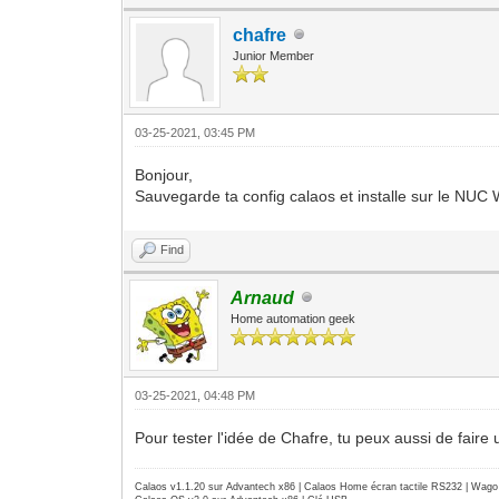
number of visuals: 82
default visual id: 0x21
chafre
visual:
Junior Member
visual id: 0x21
class: TrueColor
depth: 24 planes
available colormap entries: 256 pe
03-25-2021, 03:45 PM
red, green, blue masks: 0xff0000, 
significant bits in color specific
Bonjour,
Sauvegarde ta config calaos et installe sur le NUC 
Find
Arnaud
Home automation geek
03-25-2021, 04:48 PM
Pour tester l'idée de Chafre, tu peux aussi de faire
Calaos v1.1.20 sur Advantech x86 | Calaos Home écran tactile RS232 | Wa