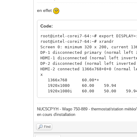
en effet
Code:
root@intel-corei7-64:~# export DISPLAY=
root@intel-corei7-64:~# xrandr
Screen 0: minimum 320 x 200, current 13
DP-1 disconnected primary (normal left 
HDMI-1 disconnected (normal left invert
DP-2 disconnected (normal left inverted
HDMI-2 connected 1366x768+0+0 (normal l
x 
1366x768 60.00*+
1920x1080 60.00 59.94
1920x1080i 60.00 50.00 59.9
1280x720 60.00 50.00 59.9
1024x768 60.00
800x600 60.32
NUC5CPYH - Wago 750-889 - thermostat/station mété
720x576 50.00
en cours d'installation
640x480 60.00 59.94
Find