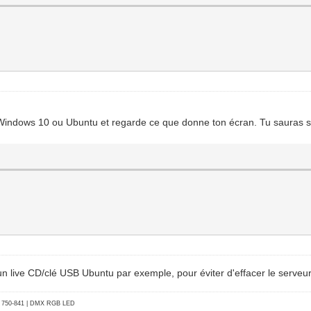
r subfield
0xff00, 0xff
ation: 8 bits
Windows 10 ou Ubuntu et regarde ce que donne ton écran. Tu sauras si c
 un live CD/clé USB Ubuntu par exemple, pour éviter d'effacer le serveur
go 750-841 | DMX RGB LED