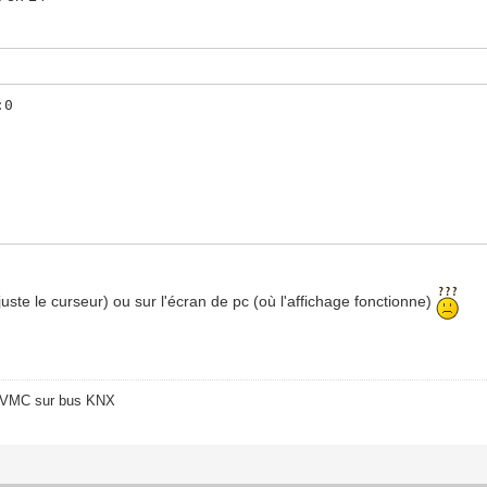
:0
t juste le curseur) ou sur l'écran de pc (où l'affichage fonctionne)
o/VMC sur bus KNX