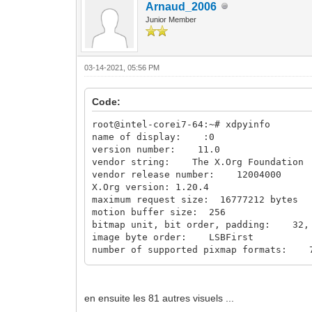
Arnaud_2006
Junior Member
03-14-2021, 05:56 PM
Code:
root@intel-corei7-64:~# xdpyinfo
name of display: :0
version number: 11.0
vendor string: The X.Org Foundation
vendor release number: 12004000
X.Org version: 1.20.4
maximum request size: 16777212 bytes
motion buffer size: 256
bitmap unit, bit order, padding: 32, 
image byte order: LSBFirst
number of supported pixmap formats: 
supported pixmap formats:
depth 1, bits_per_pixel 1, scanline_
depth 4, bits_per_pixel 8, scanline_
en ensuite les 81 autres visuels ...
depth 8, bits_per_pixel 8, scanline_