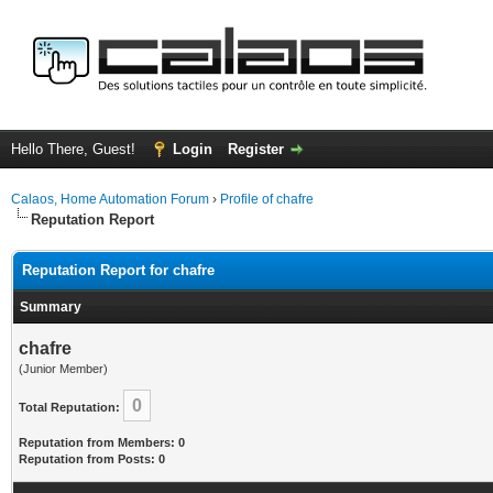
Hello There, Guest!
Login
Register
Calaos, Home Automation Forum
›
Profile of chafre
Reputation Report
Reputation Report for chafre
Summary
chafre
(Junior Member)
0
Total Reputation:
Reputation from Members: 0
Reputation from Posts: 0