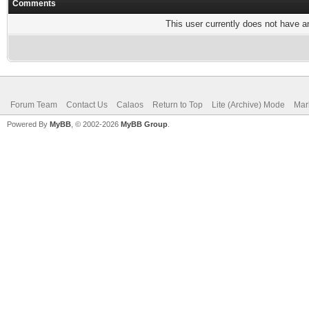
Comments
This user currently does not have any
Forum Team
Contact Us
Calaos
Return to Top
Lite (Archive) Mode
Mar
Powered By
MyBB
, © 2002-2026
MyBB Group
.