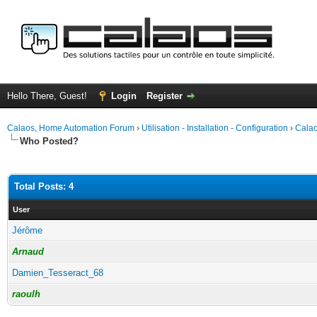
Hello There, Guest!
Login
Register
Calaos, Home Automation Forum
›
Utilisation - Installation - Configuration
›
Calao
Who Posted?
Total Posts: 4
User
Jérôme
Arnaud
Damien_Tesseract_68
raoulh