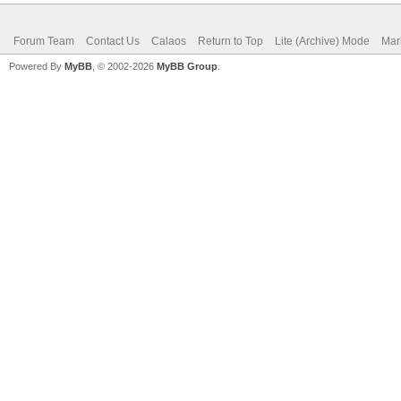
Forum Team
Contact Us
Calaos
Return to Top
Lite (Archive) Mode
Mar
Powered By
MyBB
, © 2002-2026
MyBB Group
.