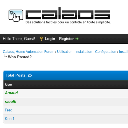
Hello There, Guest!
Login
Register
Calaos, Home Automation Forum
›
Utilisation - Installation - Configuration
›
Insta
Who Posted?
Total Posts: 25
User
Arnaud
raoulh
Fred
Kent1