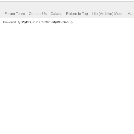
Forum Team
Contact Us
Calaos
Return to Top
Lite (Archive) Mode
Mar
Powered By
MyBB
, © 2002-2026
MyBB Group
.