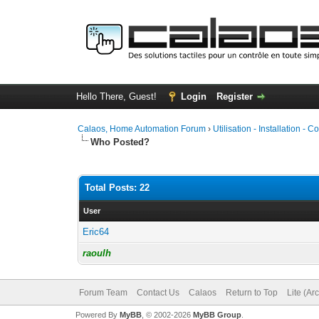
Hello There, Guest!
Login
Register
Calaos, Home Automation Forum
›
Utilisation - Installation - C
Who Posted?
Total Posts: 22
User
Eric64
raoulh
Forum Team
Contact Us
Calaos
Return to Top
Lite (Ar
Powered By
MyBB
, © 2002-2026
MyBB Group
.