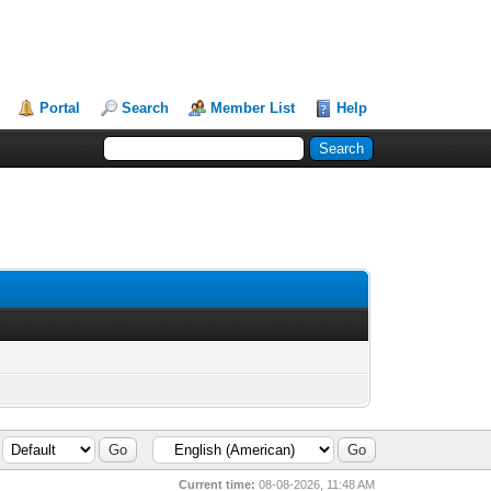
Portal
Search
Member List
Help
Current time:
08-08-2026, 11:48 AM