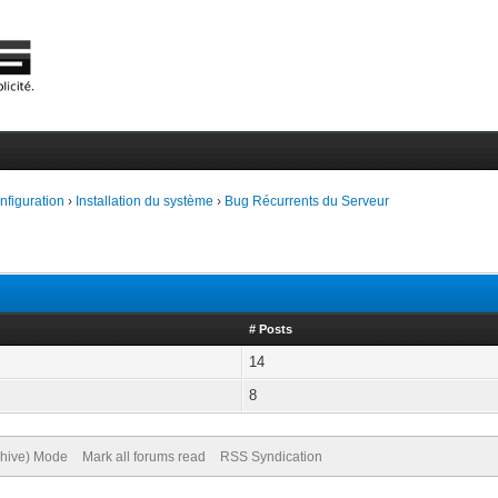
onfiguration
›
Installation du système
›
Bug Récurrents du Serveur
# Posts
14
8
chive) Mode
Mark all forums read
RSS Syndication