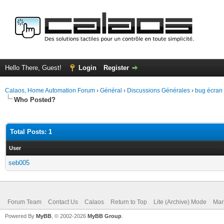
Hello There, Guest!
Login
Register
Calaos, Home Automation Forum
›
Général
›
Discussions Générales
›
bug écran t
Who Posted?
Total Posts: 1
User
seb005
Forum Team
Contact Us
Calaos
Return to Top
Lite (Archive) Mode
Mar
Powered By
MyBB
, © 2002-2026
MyBB Group
.