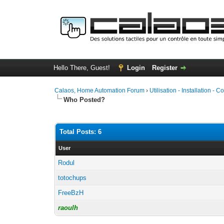
Hello There, Guest!
Login
Register
Calaos, Home Automation Forum
›
Utilisation - Installation - C
Who Posted?
Total Posts: 6
User
Rodul
totochups
FreeBzH
raoulh