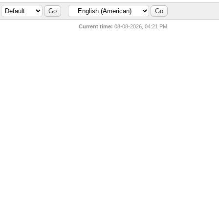
Current time:
08-08-2026, 04:21 PM