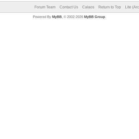
Forum Team
Contact Us
Calaos
Return to Top
Lite (Ar
Powered By
MyBB
, © 2002-2026
MyBB Group
.