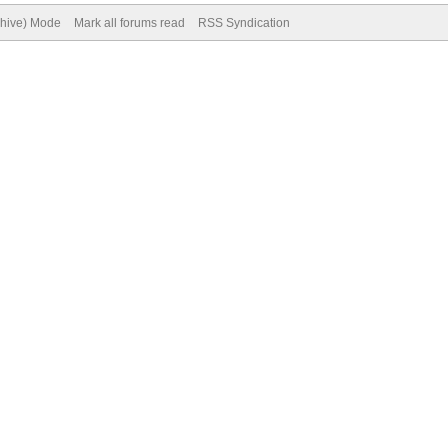
chive) Mode
Mark all forums read
RSS Syndication