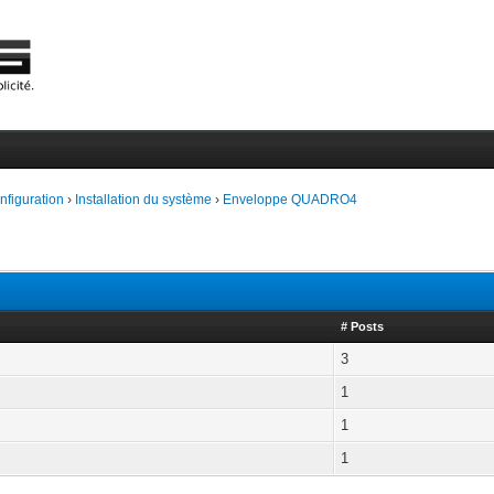
onfiguration
›
Installation du système
›
Enveloppe QUADRO4
# Posts
3
1
1
1