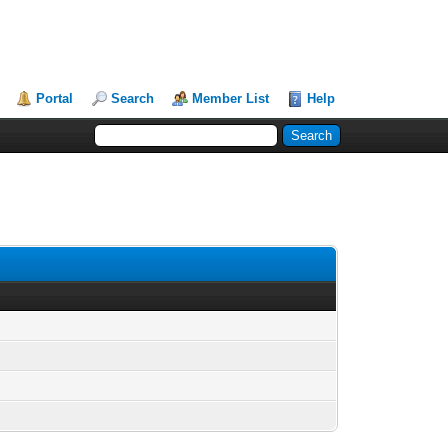
Portal
Search
Member List
Help