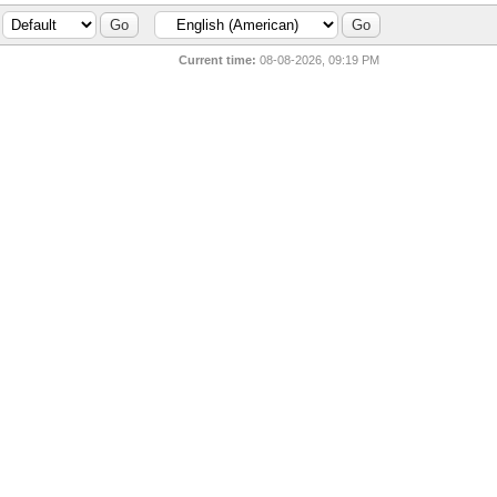
Current time:
08-08-2026, 09:19 PM