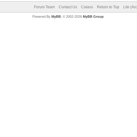
Forum Team
Contact Us
Calaos
Return to Top
Lite (Ar
Powered By
MyBB
, © 2002-2026
MyBB Group
.