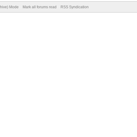
chive) Mode
Mark all forums read
RSS Syndication