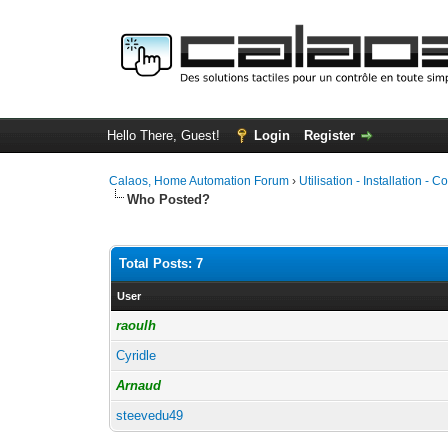
Hello There, Guest!
Login
Register
Calaos, Home Automation Forum
›
Utilisation - Installation - C
Who Posted?
Total Posts: 7
User
raoulh
Cyridle
Arnaud
steevedu49