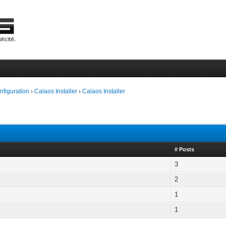
onfiguration
›
Calaos Installer
›
Calaos Installer
# Posts
3
2
1
1