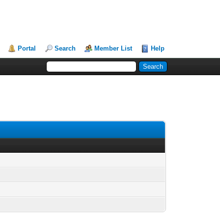
Portal
Search
Member List
Help