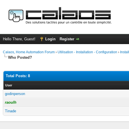
Hello There, Guest!
Login
Register
Calaos, Home Automation Forum
›
Utilisation - Installation - Configuration
›
Insta
Who Posted?
Total Posts: 8
User
godinperson
raoulh
Tinade