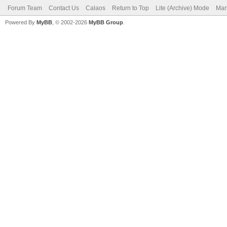
Forum Team
Contact Us
Calaos
Return to Top
Lite (Archive) Mode
Mar
Powered By
MyBB
, © 2002-2026
MyBB Group
.