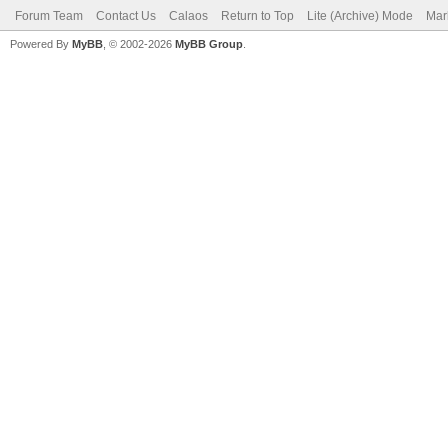
Forum Team
Contact Us
Calaos
Return to Top
Lite (Archive) Mode
Mar
Powered By
MyBB
, © 2002-2026
MyBB Group
.