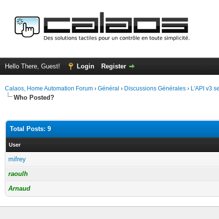
Hello There, Guest!
Login
Register
Calaos, Home Automation Forum
›
Général
›
Discussions Générales
›
L'API v3 
Who Posted?
Total Posts: 9
User
mifrey
raoulh
Arnaud