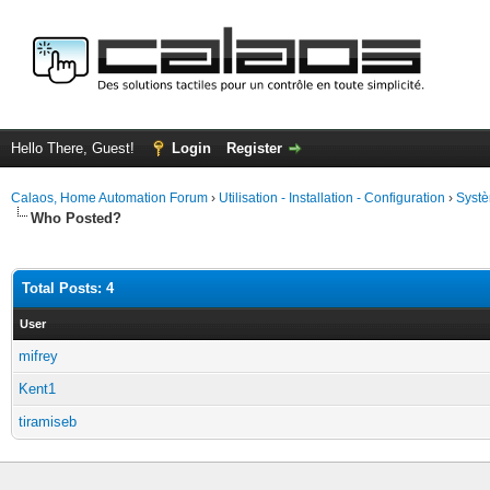
Hello There, Guest!
Login
Register
Calaos, Home Automation Forum
›
Utilisation - Installation - Configuration
›
Systè
Who Posted?
Total Posts: 4
User
mifrey
Kent1
tiramiseb