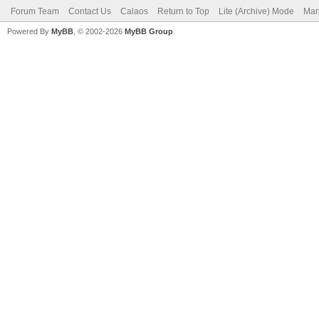
Forum Team
Contact Us
Calaos
Return to Top
Lite (Archive) Mode
Mar
Powered By
MyBB
, © 2002-2026
MyBB Group
.