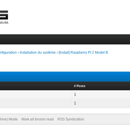
onfiguration
›
Installation du système
›
[Install] Raspberry PI 2 Model B
# Posts
1
1
chive) Mode
Mark all forums read
RSS Syndication