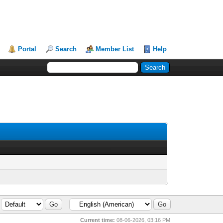
Portal
Search
Member List
Help
Current time:
08-06-2026, 03:16 PM