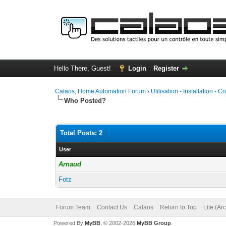
Hello There, Guest!
Login
Register
Calaos, Home Automation Forum
›
Utilisation - Installation - C
Who Posted?
Total Posts: 2
User
Arnaud
Fotz
Forum Team
Contact Us
Calaos
Return to Top
Lite (Ar
Powered By
MyBB
, © 2002-2026
MyBB Group
.