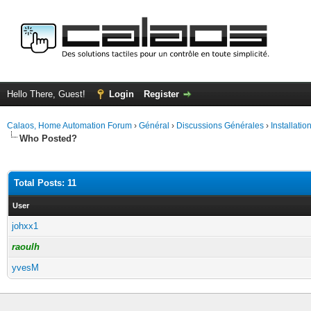
Hello There, Guest!
Login
Register
Calaos, Home Automation Forum
›
Général
›
Discussions Générales
›
Installati
Who Posted?
Total Posts: 11
User
johxx1
raoulh
yvesM