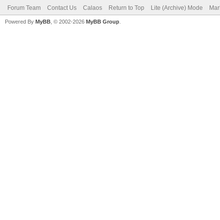
Forum Team
Contact Us
Calaos
Return to Top
Lite (Archive) Mode
Mar
Powered By
MyBB
, © 2002-2026
MyBB Group
.