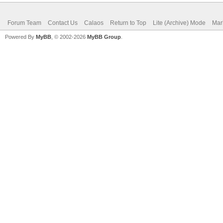
Forum Team
Contact Us
Calaos
Return to Top
Lite (Archive) Mode
Mar
Powered By
MyBB
, © 2002-2026
MyBB Group
.