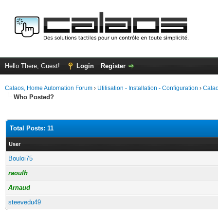
Hello There, Guest!
Login
Register
Calaos, Home Automation Forum
›
Utilisation - Installation - Configuration
›
Calao
Who Posted?
Total Posts: 11
User
Bouloi75
raoulh
Arnaud
steevedu49