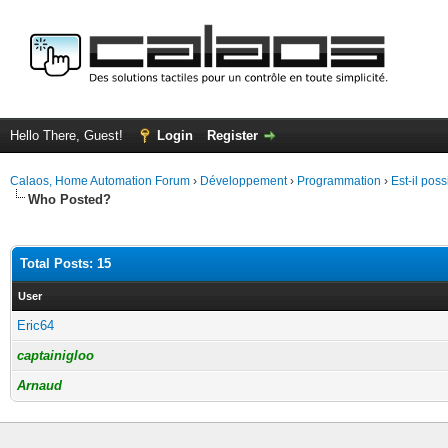
Hello There, Guest!
Login
Register
Calaos, Home Automation Forum
›
Développement
›
Programmation
›
Est-il pos
Who Posted?
Total Posts: 15
User
Eric64
captainigloo
Arnaud