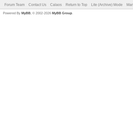
Forum Team
Contact Us
Calaos
Return to Top
Lite (Archive) Mode
Mar
Powered By
MyBB
, © 2002-2026
MyBB Group
.