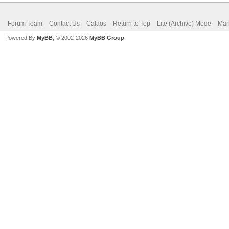
Forum Team
Contact Us
Calaos
Return to Top
Lite (Archive) Mode
Mar
Powered By
MyBB
, © 2002-2026
MyBB Group
.