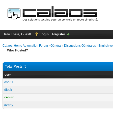
Hello There, Guest!
Login
Register
Calaos, Home Automation Forum
›
Général
›
Discussions Générales
›
English ve
Who Posted?
Total Posts: 5
User
dsc81
diouk
raoulh
azerty