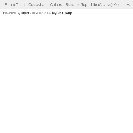
Forum Team
Contact Us
Calaos
Return to Top
Lite (Archive) Mode
Mar
Powered By
MyBB
, © 2002-2026
MyBB Group
.