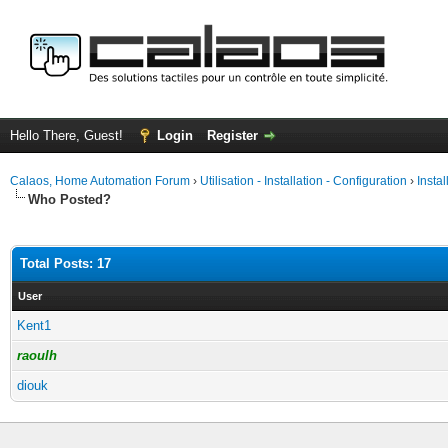
Hello There, Guest!
Login
Register
Calaos, Home Automation Forum
›
Utilisation - Installation - Configuration
›
Insta
Who Posted?
Total Posts: 17
User
Kent1
raoulh
diouk