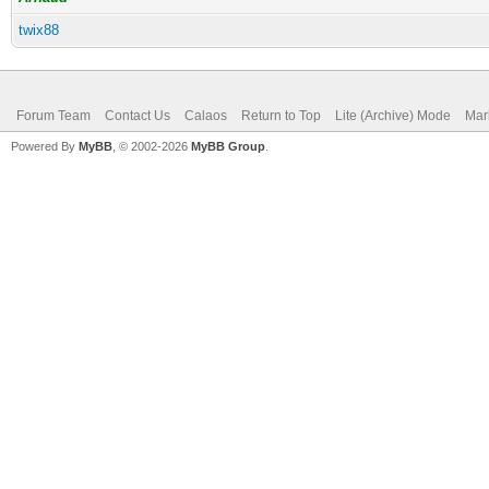
twix88
Forum Team
Contact Us
Calaos
Return to Top
Lite (Archive) Mode
Mar
Powered By
MyBB
, © 2002-2026
MyBB Group
.