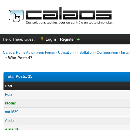
Hello There, Guest!
Login
Register
Calaos, Home Automation Forum
›
Utilisation - Installation - Configuration
›
Insta
Who Posted?
Total Posts: 15
User
Fotz
raoulh
nat1639
Abdel
Arnaud