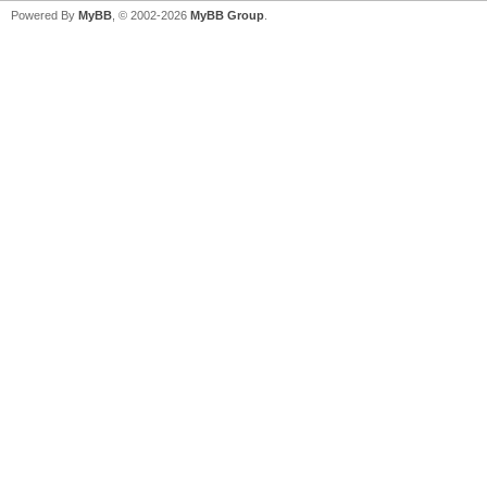
Powered By
MyBB
, © 2002-2026
MyBB Group
.