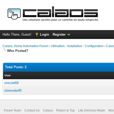
Hello There, Guest!
Login
Register
Calaos, Home Automation Forum
›
Utilisation - Installation - Configuration
›
Calao
Who Posted?
Total Posts: 2
User
vincnet68
steevedu49
Forum Team
Contact Us
Calaos
Return to Top
Lite (Archive) Mode
Mar