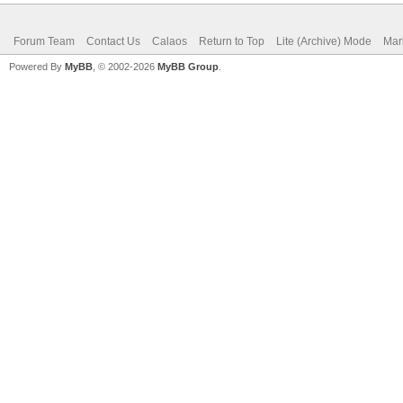
Forum Team
Contact Us
Calaos
Return to Top
Lite (Archive) Mode
Mar
Powered By
MyBB
, © 2002-2026
MyBB Group
.