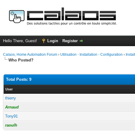
Hello There, Guest!
Login
Register
Calaos, Home Automation Forum
›
Utilisation - Installation - Configuration
›
Insta
Who Posted?
Total Posts: 9
User
thierry
Arnaud
Tony91
raoulh