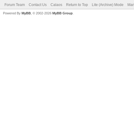
Forum Team
Contact Us
Calaos
Return to Top
Lite (Archive) Mode
Mar
Powered By
MyBB
, © 2002-2026
MyBB Group
.