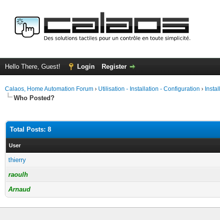
Hello There, Guest!
Login
Register
Calaos, Home Automation Forum
›
Utilisation - Installation - Configuration
›
Insta
Who Posted?
Total Posts: 8
User
thierry
raoulh
Arnaud