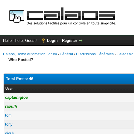
Hello There, Guest!
Login
Register
Calaos, Home Automation Forum
›
Général
›
Discussions Générales
›
Calaos v2
Who Posted?
Total Posts: 46
User
captainigloo
raoulh
tom
tony
diouk