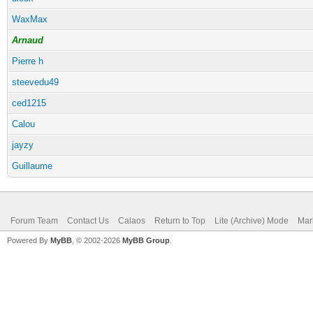
WaxMax
Arnaud
Pierre h
steevedu49
ced1215
Calou
jayzy
Guillaume
Forum Team
Contact Us
Calaos
Return to Top
Lite (Archive) Mode
Mar
Powered By
MyBB
, © 2002-2026
MyBB Group
.