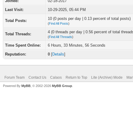
Joined:
02-18-2017
Last Visit:
10-29-2025, 05:44 PM
10 (0 posts per day | 0.13 percent of total posts)
Total Posts:
(
Find All Posts
)
4 (0 threads per day | 0.56 percent of total thread
Total Threads:
(
Find All Threads
)
Time Spent Online:
6 Hours, 33 Minutes, 56 Seconds
Reputation:
0
[
Details
]
Forum Team
Contact Us
Calaos
Return to Top
Lite (Archive) Mode
Mar
Powered By
MyBB
, © 2002-2026
MyBB Group
.