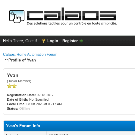
Hello There, Guest!
Login
Register
Calaos, Home Automation Forum
Profile of Yvan
Yvan
(Junior Member)
Registration Date:
02-18-2017
Date of Birth:
Not Specified
Local Time:
08-08-2026 at 05:17 AM
Status:
Offline
Yvan's Forum Info