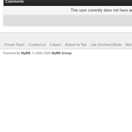
Comments
This user currently does not have any
Forum Team
Contact Us
Calaos
Return to Top
Lite (Archive) Mode
Mar
Powered By
MyBB
, © 2002-2026
MyBB Group
.