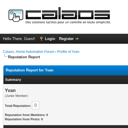
Hello There, Guest!
Login
Register
Calaos, Home Automation Forum
›
Profile of Yvan
Reputation Report
Reputation Report for Yvan
Summary
Yvan
(Junior Member)
0
Total Reputation:
Reputation from Members: 0
Reputation from Posts: 0