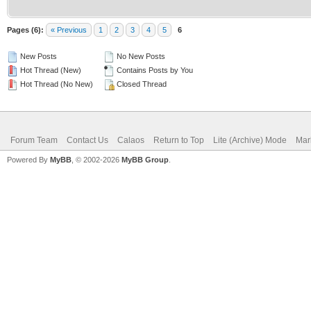
Pages (6):
« Previous
1
2
3
4
5
6
New Posts
No New Posts
Hot Thread (New)
Contains Posts by You
Hot Thread (No New)
Closed Thread
Forum Team
Contact Us
Calaos
Return to Top
Lite (Archive) Mode
Mar
Powered By
MyBB
, © 2002-2026
MyBB Group
.