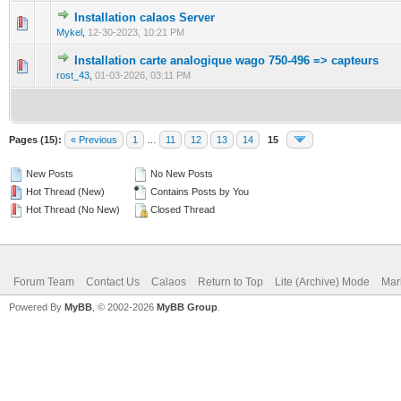
Installation calaos Server
0 Vote(s) - 0 out of 5 in Average
1
2
3
4
5
Mykel
,
12-30-2023, 10:21 PM
Installation carte analogique wago 750-496 => capteurs
0 Vote(s) - 0 out of 5 in Average
1
2
3
4
5
rost_43
,
01-03-2026, 03:11 PM
Pages (15):
« Previous
1
…
11
12
13
14
15
New Posts
No New Posts
Hot Thread (New)
Contains Posts by You
Hot Thread (No New)
Closed Thread
Forum Team
Contact Us
Calaos
Return to Top
Lite (Archive) Mode
Mar
Powered By
MyBB
, © 2002-2026
MyBB Group
.