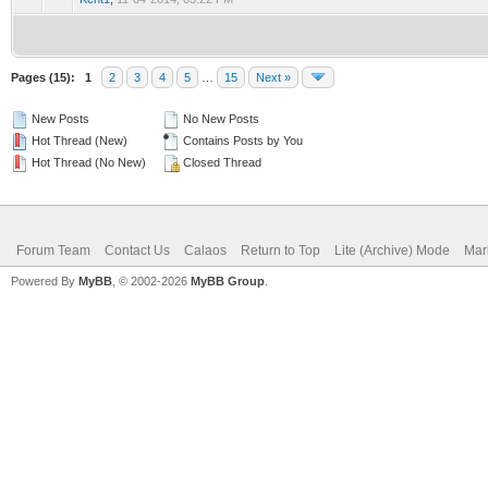
Pages (15):
1
2
3
4
5
…
15
Next »
New Posts
No New Posts
Hot Thread (New)
Contains Posts by You
Hot Thread (No New)
Closed Thread
Forum Team
Contact Us
Calaos
Return to Top
Lite (Archive) Mode
Mar
Powered By
MyBB
, © 2002-2026
MyBB Group
.