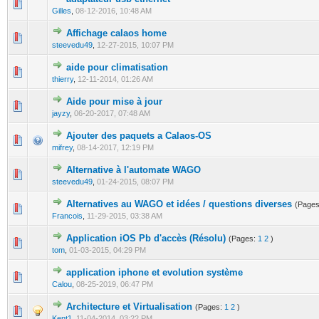
0 Vote(s) - 0 out of 5 in Average
1
2
3
4
5
Gilles
,
08-12-2016, 10:48 AM
Affichage calaos home
0 Vote(s) - 0 out of 5 in Average
1
2
3
4
5
steevedu49
,
12-27-2015, 10:07 PM
aide pour climatisation
0 Vote(s) - 0 out of 5 in Average
1
2
3
4
5
thierry
,
12-11-2014, 01:26 AM
Aide pour mise à jour
0 Vote(s) - 0 out of 5 in Average
1
2
3
4
5
jayzy
,
06-20-2017, 07:48 AM
Ajouter des paquets a Calaos-OS
1 Vote(s) - 2 out of 5 in Average
1
2
3
4
5
mifrey
,
08-14-2017, 12:19 PM
Alternative à l'automate WAGO
0 Vote(s) - 0 out of 5 in Average
1
2
3
4
5
steevedu49
,
01-24-2015, 08:07 PM
Alternatives au WAGO et idées / questions diverses
(Page
0 Vote(s) - 0 out of 5 in Average
1
2
3
4
5
Francois
,
11-29-2015, 03:38 AM
Application iOS Pb d'accès (Résolu)
(Pages:
1
2
)
0 Vote(s) - 0 out of 5 in Average
1
2
3
4
5
tom
,
01-03-2015, 04:29 PM
application iphone et evolution système
0 Vote(s) - 0 out of 5 in Average
1
2
3
4
5
Calou
,
08-25-2019, 06:47 PM
Architecture et Virtualisation
(Pages:
1
2
)
0 Vote(s) - 0 out of 5 in Average
1
2
3
4
5
Kent1
,
11-04-2014, 03:22 PM