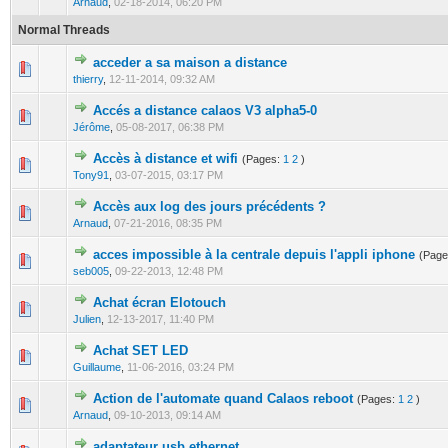
Arnaud
,
02-18-2014, 06:20 PM
Normal Threads
acceder a sa maison a distance
0 Vote(s) - 0 out of 5 in Average
1
2
3
4
5
thierry
,
12-11-2014, 09:32 AM
Accés a distance calaos V3 alpha5-0
0 Vote(s) - 0 out of 5 in Average
1
2
3
4
5
Jérôme
,
05-08-2017, 06:38 PM
Accès à distance et wifi
(Pages:
1
2
)
0 Vote(s) - 0 out of 5 in Average
1
2
3
4
5
Tony91
,
03-07-2015, 03:17 PM
Accès aux log des jours précédents ?
0 Vote(s) - 0 out of 5 in Average
1
2
3
4
5
Arnaud
,
07-21-2016, 08:35 PM
acces impossible à la centrale depuis l'appli iphone
(Pag
0 Vote(s) - 0 out of 5 in Average
1
2
3
4
5
seb005
,
09-22-2013, 12:48 PM
Achat écran Elotouch
0 Vote(s) - 0 out of 5 in Average
1
2
3
4
5
Julien
,
12-13-2017, 11:40 PM
Achat SET LED
0 Vote(s) - 0 out of 5 in Average
1
2
3
4
5
Guillaume
,
11-06-2016, 03:24 PM
Action de l'automate quand Calaos reboot
(Pages:
1
2
)
0 Vote(s) - 0 out of 5 in Average
1
2
3
4
5
Arnaud
,
09-10-2013, 09:14 AM
adaptateur usb ethernet