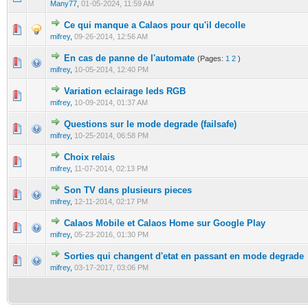
Many77
,
01-05-2024, 11:59 AM
Ce qui manque a Calaos pour qu'il decolle
0 Vote(s) - 0 out of 5 in Average
1
2
3
4
5
mifrey
,
09-26-2014, 12:56 AM
En cas de panne de l'automate
(Pages:
1
2
)
0 Vote(s) - 0 out of 5 in Average
1
2
3
4
5
mifrey
,
10-05-2014, 12:40 PM
Variation eclairage leds RGB
0 Vote(s) - 0 out of 5 in Average
1
2
3
4
5
mifrey
,
10-09-2014, 01:37 AM
Questions sur le mode degrade (failsafe)
0 Vote(s) - 0 out of 5 in Average
1
2
3
4
5
mifrey
,
10-25-2014, 06:58 PM
Choix relais
0 Vote(s) - 0 out of 5 in Average
1
2
3
4
5
mifrey
,
11-07-2014, 02:13 PM
Son TV dans plusieurs pieces
0 Vote(s) - 0 out of 5 in Average
1
2
3
4
5
mifrey
,
12-11-2014, 02:17 PM
Calaos Mobile et Calaos Home sur Google Play
0 Vote(s) - 0 out of 5 in Average
1
2
3
4
5
mifrey
,
05-23-2016, 01:30 PM
Sorties qui changent d'etat en passant en mode degrade
0 Vote(s) - 0 out of 5 in Average
1
2
3
4
5
mifrey
,
03-17-2017, 03:06 PM