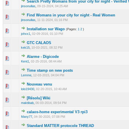
Search Pretty Womans from your city for night - Verifie
0 Vote(s) - 0 out of 5 in Average
1
2
3
4
5
jinsonullas
,
09-15-2024, 04:25 AM
Find Womans in your city for night - Real Women
0 Vote(s) - 0 out of 5 in Average
1
2
3
4
5
jinsonullas
,
11-11-2024, 01:16 PM
Installation sur Wago
(Pages:
1
2
)
0 Vote(s) - 0 out of 5 in Average
1
2
3
4
5
johxx1
,
02-09-2016, 01:10 PM
GTC CALAOS
0 Vote(s) - 0 out of 5 in Average
1
2
3
4
5
kek15
,
10-03-2021, 08:32 PM
Alarme - Digicode
0 Vote(s) - 0 out of 5 in Average
1
2
3
4
5
Kent1
,
02-25-2016, 08:44 AM
Time stamp on new posts
0 Vote(s) - 0 out of 5 in Average
1
2
3
4
5
Lemme
,
12-03-2015, 04:04 PM
Nouveau venu
0 Vote(s) - 0 out of 5 in Average
1
2
3
4
5
lolo19430
,
02-20-2015, 10:40 AM
[Résolu] Wiki
0 Vote(s) - 0 out of 5 in Average
1
2
3
4
5
maktibab
,
06-03-2014, 09:54 PM
calaos-home experimental V3 rpi3
0 Vote(s) - 0 out of 5 in Average
1
2
3
4
5
Many77
,
04-30-2020, 07:08 PM
Standard MATTER protocole THREAD
0 Vote(s) - 0 out of 5 in Average
1
2
3
4
5