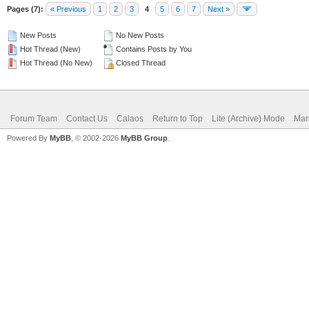
Pages (7):
« Previous
1
2
3
4
5
6
7
Next »
New Posts
No New Posts
Hot Thread (New)
Contains Posts by You
Hot Thread (No New)
Closed Thread
Forum Team
Contact Us
Calaos
Return to Top
Lite (Archive) Mode
Mar
Powered By
MyBB
, © 2002-2026
MyBB Group
.