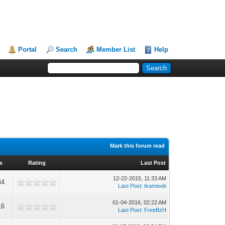
Portal
Search
Member List
Help
Mark this forum read
s
Rating
Last Post
12-22-2015, 11:33 AM
44
Last Post
:
tiramiseb
01-04-2016, 02:22 AM
16
Last Post
:
FreeBzH