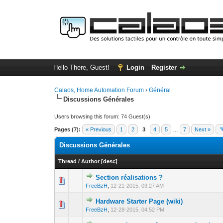
Hello There, Guest!
Login
Register
Calaos, Home Automation Forum
›
Général
Discussions Générales
Users browsing this forum: 74 Guest(s)
Pages (7):
« Previous
1
2
3
4
5
…
7
Next »
Discussions Générales
Thread
/
Author
[
desc
]
Section réalisations ?
0 Vote(s) - 0 out o
1
FreeBzH
,
12-21-2015, 03:27 AM
Hardware Starter Page (wiki)
0 Vote(s) - 0 out o
1
FreeBzH
,
12-28-2015, 04:52 PM