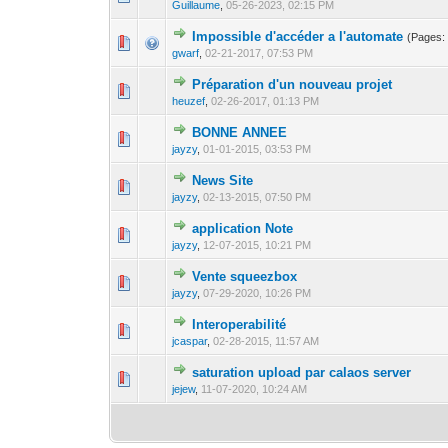
Guillaume
,
05-26-2023, 02:15 PM
Impossible d'accéder a l'automate
(Pages
0 Vote(s) - 0 out o
1
gwarf
,
02-21-2017, 07:53 PM
Préparation d'un nouveau projet
0 Vote(s) - 0 out o
1
heuzef
,
02-26-2017, 01:13 PM
BONNE ANNEE
0 Vote(s) - 0 out o
1
jayzy
,
01-01-2015, 03:53 PM
News Site
1 Vote(s) - 
1
jayzy
,
02-13-2015, 07:50 PM
application Note
0 Vote(s) - 0 out o
1
jayzy
,
12-07-2015, 10:21 PM
Vente squeezbox
0 Vote(s) - 0 out o
1
jayzy
,
07-29-2020, 10:26 PM
Interoperabilité
0 Vote(s) - 0 out o
1
jcaspar
,
02-28-2015, 11:57 AM
saturation upload par calaos server
1 Vote(s) - 1 out 
1
jejew
,
11-07-2020, 10:24 AM