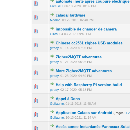
automate inerte après coupure electrique
0 Vote(s) - 0 out o
1
FreeBzH
,
06-10-2020, 10:32 PM
calaos/Hardware
1 Vote(s) - 
1
fxdomo
,
09-22-2013, 02:40 PM
impossible de changer de camera
0 Vote(s) - 0 out o
1
Gilles
,
04-03-2017, 09:40 PM
Chinese cc2531 zigbee USB modules
0 Vote(s) - 0 out o
1
gtracy
,
01-14-2020, 07:06 PM
Zigbee2MQTT adventures
0 Vote(s) - 0 out o
1
gtracy
,
01-21-2020, 05:26 PM
More Zigbee2MQTT adventures
0 Vote(s) - 0 out o
1
gtracy
,
01-23-2020, 04:59 PM
Help with Raspberry Pi version build
0 Vote(s) - 0 out o
1
gtracy
,
02-17-2020, 05:18 PM
Appel à Dons
0 Vote(s) - 0 out o
1
Guillaume
,
01-11-2018, 11:48 AM
Application Calaos sur Android
(Pages:
1
2
0 Vote(s) - 0 out o
1
Guillaume
,
10-13-2021, 11:14 AM
Accès conso Instantanée Panneaux Solai
0 Vote(s) - 0 out o
1