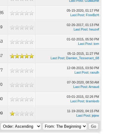
Last Post
:
Guillaume
05-15-2020, 01:17 PM
85
Last Post
:
FreeBzH
02-26-2017, 01:13 PM
49
Last Post
:
heuzef
01-02-2015, 05:50 PM
53
Last Post
:
tom
05-11-2015, 11:27 PM
57
Last Post
:
Damien_Tesseract_68
12-08-2015, 03:50 PM
77
Last Post
:
raoulh
07-30-2020, 08:50 AM
70
Last Post
:
Arnaud
03-01-2015, 02:26 PM
30
Last Post
:
tiramiseb
11-19-2020, 04:15 PM
99
Last Post
:
jejew