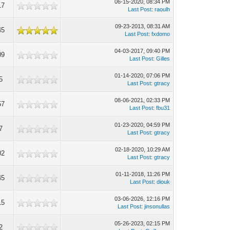
06-15-2020, 08:34 PM
17
Last Post
:
raoulh
09-23-2013, 08:31 AM
45
Last Post
:
fxdomo
04-03-2017, 09:40 PM
09
Last Post
:
Gilles
01-14-2020, 07:06 PM
5
Last Post
:
gtracy
08-06-2021, 02:33 PM
57
Last Post
:
fbu31
01-23-2020, 04:59 PM
7
Last Post
:
gtracy
02-18-2020, 10:29 AM
02
Last Post
:
gtracy
01-11-2018, 11:26 PM
45
Last Post
:
diouk
03-06-2026, 12:16 PM
15
Last Post
:
jinsonullas
05-26-2023, 02:15 PM
2