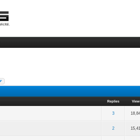
Replies
View
f 5 in Average
2
3
4
5
3
18,8
f 5 in Average
2
3
4
5
2
15,4