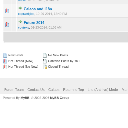
dsc81
,
07-10-2015, 06:40 PM
Calaos and i18n
0 Vote(s) - 0 out of 5 in Average
1
2
3
4
5
captainigloo
,
10-20-2014, 12:49 PM
Future 2014
0 Vote(s) - 0 out of 5 in Average
1
2
3
4
5
voyteks
,
01-23-2014, 01:03 AM
New Posts
No New Posts
Hot Thread (New)
Contains Posts by You
Hot Thread (No New)
Closed Thread
Forum Team
Contact Us
Calaos
Return to Top
Lite (Archive) Mode
Mar
Powered By
MyBB
, © 2002-2026
MyBB Group
.